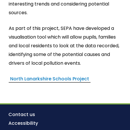
interesting trends and considering potential
sources.
As part of this project, SEPA have developed a
visualisation tool which will allow pupils, families
and local residents to look at the data recorded,
identifying some of the potential causes and
drivers of local pollution events.
North Lanarkshire Schools Project
Contact us
Accessibility