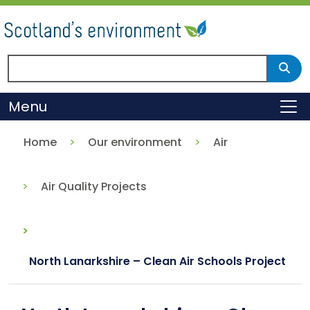
Skip
to
main
content
Search Scotland's environment
Sear
Menu
To
Home
Our environment
Air
Air Quality Projects
North Lanarkshire – Clean Air Schools Project