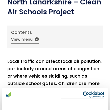
North Lanarkshire – Clean
Air Schools Project
Contents
View menu
Local traffic can affect local air pollution,
particularly around areas of congestion
or where vehicles sit idling, such as
outside school gates. Children are more
susceptible to the effects of air pollution,
therefore traffic idling around the school
gates can be a real concern. Traffic