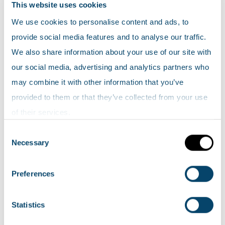
around the school during morning drop-
This website uses cookies
off and afternoon pick-up times can
We use cookies to personalise content and ads, to
increase children’s exposure to elevated
provide social media features and to analyse our traffic.
levels of air pollution as they go to and
We also share information about your use of our site with
from school.
our social media, advertising and analytics partners who
may combine it with other information that you’ve
This project brought pupils from St Brendan’s
provided to them or that they’ve collected from your use
and Muirhouse Primary Schools together with the
of their services.
aim of reducing traffic around their schools and
Consent
improving the air quality in their local area. North
Necessary
Selection
Lanarkshire Council with support from the
Scottish Environment Protection Agency (SEPA),
Preferences
are helping to empower the children by
providing learning material and live air quality
Statistics
data to help them take positive action in