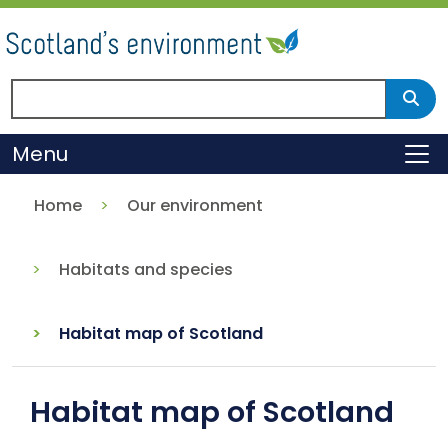
Skip
to
main
content
Search Scotland's environment
Sear
Menu
To
Home
Our environment
Habitats and species
Habitat map of Scotland
Habitat map of Scotland