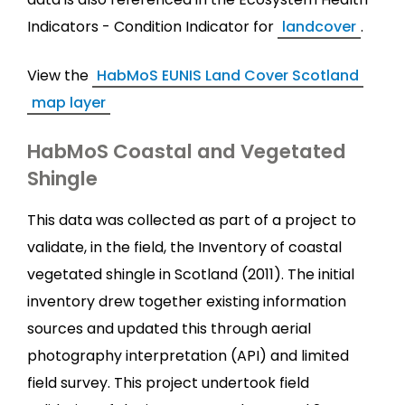
Indicators - Condition Indicator for
landcover
.
View the
HabMoS EUNIS Land Cover Scotland
map layer
HabMoS Coastal and Vegetated
Shingle
This data was collected as part of a project to
validate, in the field, the Inventory of coastal
vegetated shingle in Scotland (2011). The initial
inventory drew together existing information
sources and updated this through aerial
photography interpretation (API) and limited
field survey. This project undertook field