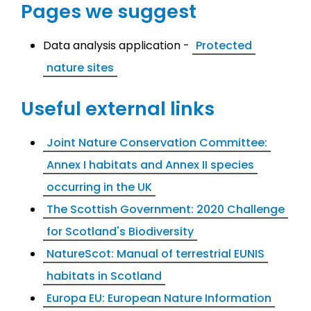
Pages we suggest
Data analysis application -
Protected
nature sites
Useful external links
Joint Nature Conservation Committee:
Annex I habitats and Annex II species
occurring in the UK
The Scottish Government: 2020 Challenge
for Scotland's Biodiversity
NatureScot: Manual of terrestrial EUNIS
habitats in Scotland
Europa EU: European Nature Information