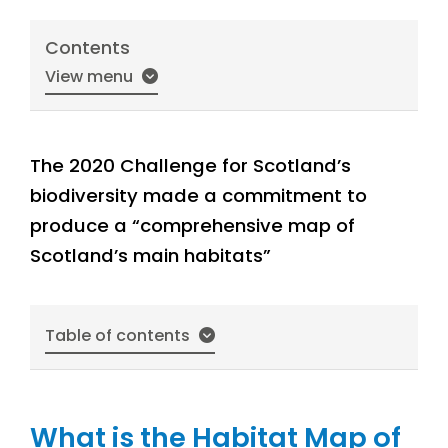
Contents
View menu
The 2020 Challenge for Scotland’s
biodiversity made a commitment to
produce a “comprehensive map of
Scotland’s main habitats”
Table of contents
What is the Habitat Map of