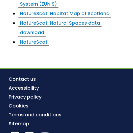
System (EUNIS)
NatureScot: Habitat Map of Scotland
NatureScot: Natural Spaces data
download
NatureScot
Contact us
Accessibility
Privacy policy
Cookies
Terms and conditions
Sitemap