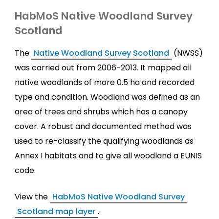
HabMoS Native Woodland Survey
Scotland
The
Native Woodland Survey Scotland
(NWSS)
was carried out from 2006-2013. It mapped all
native woodlands of more 0.5 ha and recorded
type and condition. Woodland was defined as an
area of trees and shrubs which has a canopy
cover. A robust and documented method was
used to re-classify the qualifying woodlands as
Annex I habitats and to give all woodland a EUNIS
code.
View the
HabMoS Native Woodland Survey
Scotland map layer
.