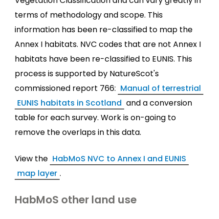
Vegetation Classification and can vary greatly in
terms of methodology and scope. This
information has been re-classified to map the
Annex I habitats. NVC codes that are not Annex I
habitats have been re-classified to EUNIS. This
process is supported by NatureScot's
commissioned report 766:
Manual of terrestrial
EUNIS habitats in Scotland
and a conversion
table for each survey. Work is on-going to
remove the overlaps in this data.
View the
HabMoS NVC to Annex I and EUNIS
map layer
.
HabMoS other land use