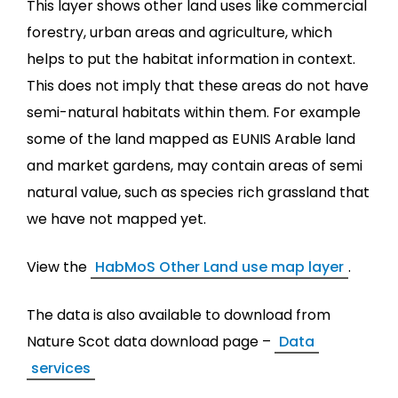
This layer shows other land uses like commercial
forestry, urban areas and agriculture, which
helps to put the habitat information in context.
This does not imply that these areas do not have
semi-natural habitats within them. For example
some of the land mapped as EUNIS Arable land
and market gardens, may contain areas of semi
natural value, such as species rich grassland that
we have not mapped yet.
View the
HabMoS Other Land use map layer
.
The data is also available to download from
Nature Scot data download page –
Data
services