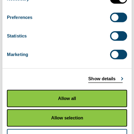
commissioned report 786:
Scottish saltmarsh
survey national report
. All saltmarsh and
Preferences
brackish swamp was mapped using the NVC
(National Vegetation Classification).
Statistics
View the
HabMoS Saltmarsh Survey map layer
Marketing
HabMoS Sand Dune Vegetation
Survey
Show details
This data is part of which completed NVC survey
of all dunes in Scotland between 1994 and 1998.
Allow all
There is a series of 8 regional reports that cover
the whole coast of Scotland. Each report is split
Allow selection
into three volumes: