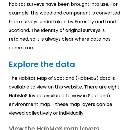
habitat surveys have been brought into use. For
example, the woodland component is converted
from surveys undertaken by Forestry and Land
Scotland. The Identity of original surveys is
retained, so it is always clear where data has
come from.
Explore the data
The Habitat Map of Scotland (HabMoS) data is
available to view on this website. There are eight
HabMoS layers available to view in Scotland's
environment map - these map layers can be
viewed collectively or individually.
View the HabMoS map layers