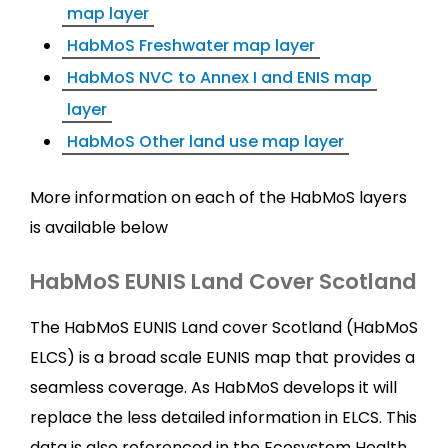
map layer
HabMoS Freshwater map layer
HabMoS NVC to Annex I and ENIS map
layer
HabMoS Other land use map layer
More information on each of the HabMoS layers
is available below
HabMoS EUNIS Land Cover Scotland
The HabMoS EUNIS Land cover Scotland (HabMoS
ELCS) is a broad scale EUNIS map that provides a
seamless coverage. As HabMoS develops it will
replace the less detailed information in ELCS. This
data is also referenced in the Ecosystem Health