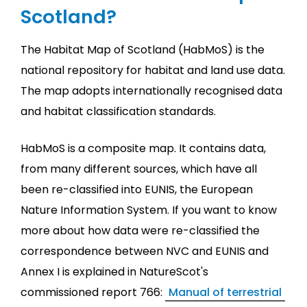
Scotland?
The Habitat Map of Scotland (HabMoS) is the
national repository for habitat and land use data.
The map adopts internationally recognised data
and habitat classification standards.
HabMoS is a composite map. It contains data,
from many different sources, which have all
been re-classified into EUNIS, the European
Nature Information System. If you want to know
more about how data were re-classified the
correspondence between NVC and EUNIS and
Annex I is explained in NatureScot's
commissioned report 766:
Manual of terrestrial