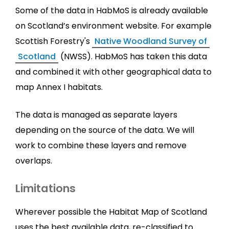
Some of the data in HabMoS is already available
on Scotland’s environment website. For example
Scottish Forestry's
Native Woodland Survey of
Scotland
(NWSS). HabMoS has taken this data
and combined it with other geographical data to
map Annex I habitats.
The data is managed as separate layers
depending on the source of the data. We will
work to combine these layers and remove
overlaps.
Limitations
Wherever possible the Habitat Map of Scotland
uses the best available data, re-classified to