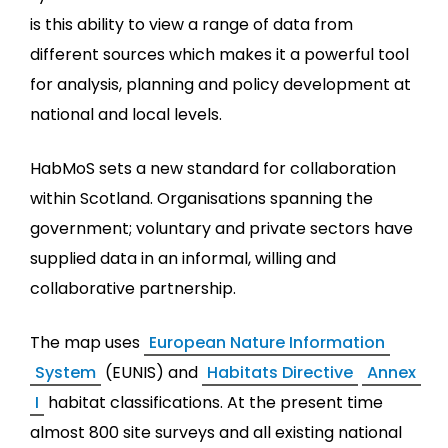
is this ability to view a range of data from
different sources which makes it a powerful tool
for analysis, planning and policy development at
national and local levels.
HabMoS sets a new standard for collaboration
within Scotland. Organisations spanning the
government; voluntary and private sectors have
supplied data in an informal, willing and
collaborative partnership.
The map uses
European Nature Information
System
(EUNIS) and
Habitats Directive
Annex
I
habitat classifications. At the present time
almost 800 site surveys and all existing national