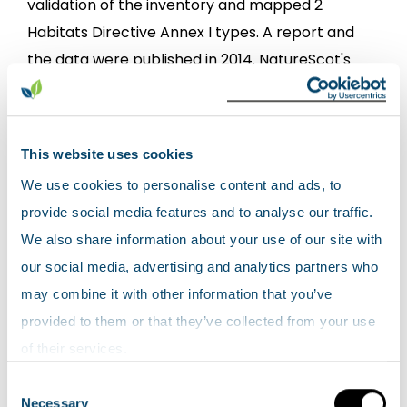
validation of the inventory and mapped 2
Habitats Directive Annex I types. A report and
the data were published in 2014. NatureScot's
commissioned report 739:
Inventory of coastal
vegetated shingle in Scotland – field
validation
.
This website uses cookies
We use cookies to personalise content and ads, to
View the
HabMoS Coastal and Vegetated
provide social media features and to analyse our traffic.
Shingle map layer
.
We also share information about your use of our site with
HabMoS Saltmarsh Survey
our social media, advertising and analytics partners who
may combine it with other information that you’ve
The Scottish Saltmarsh Survey collected
provided to them or that they’ve collected from your use
information on all known saltmarshes larger
of their services.
than 3ha from 2010 - 2012. The report and the
Consent
data were published in 2016 NatureScot's
Necessary
Selection