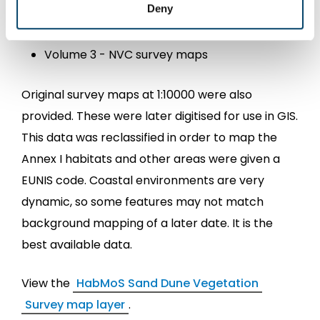
Volume 1 – main report
Deny
Volume 2 – site reports;
Volume 3 - NVC survey maps
Original survey maps at 1:10000 were also
provided. These were later digitised for use in GIS.
This data was reclassified in order to map the
Annex I habitats and other areas were given a
EUNIS code. Coastal environments are very
dynamic, so some features may not match
background mapping of a later date. It is the
best available data.
View the
HabMoS Sand Dune Vegetation
Survey map layer
.