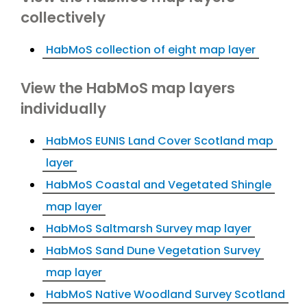
collectively
HabMoS collection of eight map layer
View the HabMoS map layers
individually
HabMoS EUNIS Land Cover Scotland map
layer
HabMoS Coastal and Vegetated Shingle
map layer
HabMoS Saltmarsh Survey map layer
HabMoS Sand Dune Vegetation Survey
map layer
HabMoS Native Woodland Survey Scotland