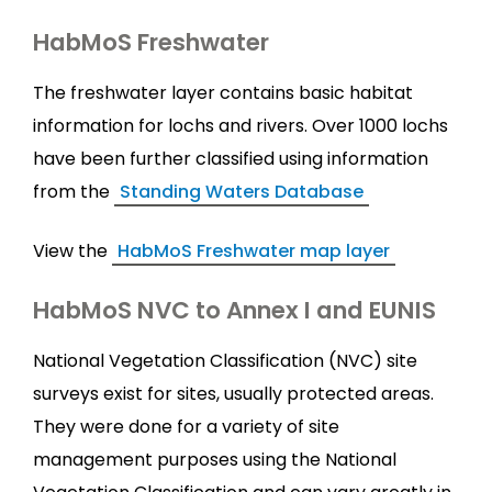
HabMoS Freshwater
The freshwater layer contains basic habitat
information for lochs and rivers. Over 1000 lochs
have been further classified using information
from the
Standing Waters Database
View the
HabMoS Freshwater map layer
HabMoS NVC to Annex I and EUNIS
National Vegetation Classification (NVC) site
surveys exist for sites, usually protected areas.
They were done for a variety of site
management purposes using the National