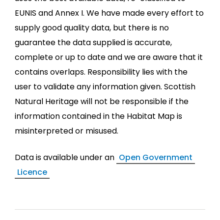
EUNIS and Annex I. We have made every effort to
supply good quality data, but there is no
guarantee the data supplied is accurate,
complete or up to date and we are aware that it
contains overlaps. Responsibility lies with the
user to validate any information given. Scottish
Natural Heritage will not be responsible if the
information contained in the Habitat Map is
misinterpreted or misused.
Data is available under an
Open Government
Licence