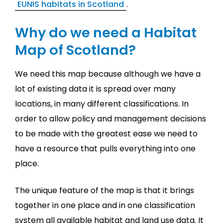
EUNIS habitats in Scotland
.
Why do we need a Habitat
Map of Scotland?
We need this map because although we have a
lot of existing data it is spread over many
locations, in many different classifications. In
order to allow policy and management decisions
to be made with the greatest ease we need to
have a resource that pulls everything into one
place.
The unique feature of the map is that it brings
together in one place and in one classification
system all available habitat and land use data. It