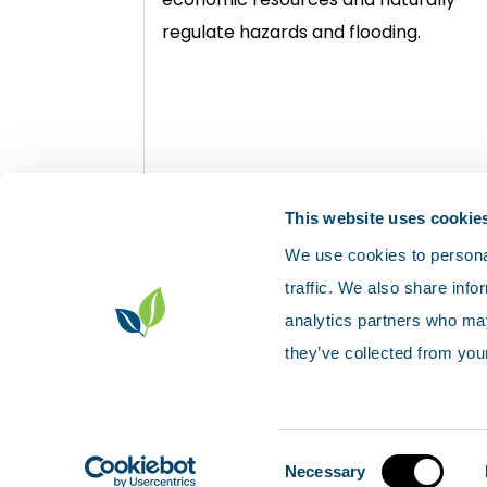
regulate hazards and flooding.
View rocks and landforms
This website uses cookie
We use cookies to personal
traffic. We also share info
analytics partners who may
they’ve collected from your
Contact us
Accessibility
Privacy p
Sitemap
© Scotland's environment web
Consent
Necessary
Selection