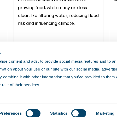
growing food, while many are less
clear, like filtering water, reducing flood
risk and influencing climate.
View soils
V
s
ise content and ads, to provide social media features and to an
rmation about your use of our site with our social media, advertis
 combine it with other information that you’ve provided to them o
 use of their services.
olicy
Cookies
Terms and conditions
Preferences
Statistics
Marketing