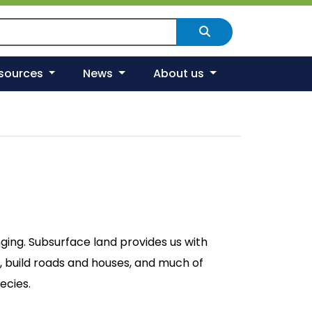
arch Scotland's environment
Search
esources
News
About us
nging. Subsurface land provides us with
, build roads and houses, and much of
ecies.