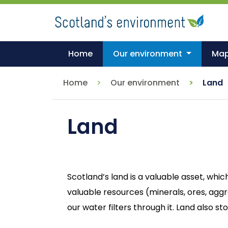
Skip
to
main
content
Home
Our environment
Ma
Home
Our environment
Land
Land
Scotland’s land is a valuable asset, whic
valuable resources (minerals, ores, agg
our water filters through it. Land also 