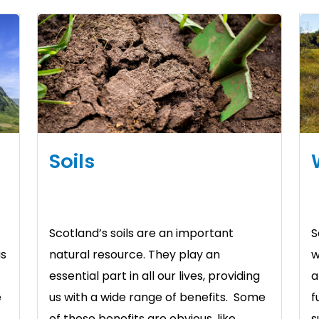
Soils
Scotland’s soils are an important
S
us
natural resource. They play an
w
essential part in all our lives, providing
a
e
us with a wide range of benefits. Some
f
of these benefits are obvious, like
s