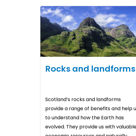
Rocks and landforms
Scotland’s rocks and landforms
provide a range of benefits and help 
to understand how the Earth has
evolved. They provide us with valuabl
economic resources and naturally