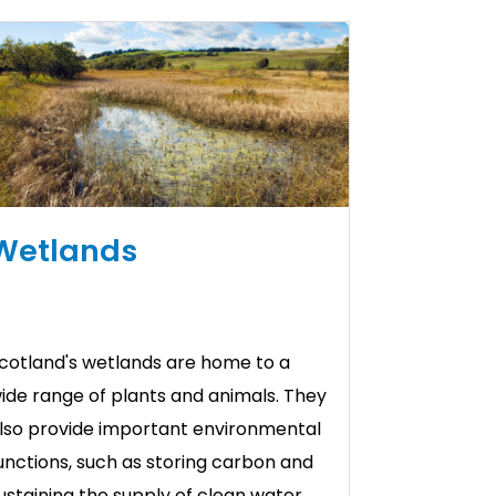
Wetlands
cotland's wetlands are home to a
ide range of plants and animals. They
lso provide important environmental
unctions, such as storing carbon and
ustaining the supply of clean water.