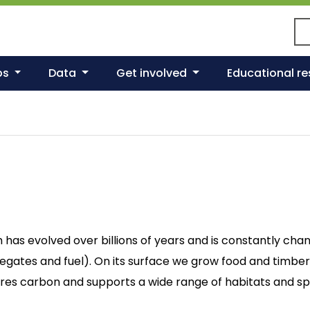
Se
ps
Data
Get involved
Educational r
h has evolved over billions of years and is constantly cha
regates and fuel). On its surface we grow food and timber
stores carbon and supports a wide range of habitats and sp