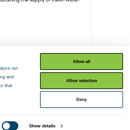
iew wetlands
Allow all
alyse our
ing and
Allow selection
r that
Facebook
X Twitter
YouTu
Deny
Show details