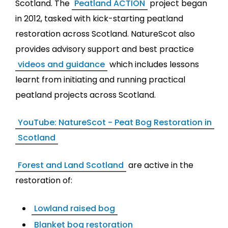
Scotland. The
Peatland ACTION
project began
in 2012, tasked with kick-starting peatland
restoration across Scotland. NatureScot also
provides advisory support and best practice
videos and guidance
which includes lessons
learnt from initiating and running practical
peatland projects across Scotland.
YouTube: NatureScot - Peat Bog Restoration in
Scotland
Forest and Land Scotland
are active in the
restoration of:
Lowland raised bog
Blanket bog restoration