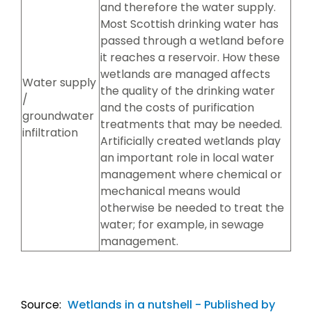
and therefore the water supply.
Most Scottish drinking water has
passed through a wetland before
it reaches a reservoir. How these
wetlands are managed affects
Water supply
the quality of the drinking water
/
and the costs of purification
groundwater
treatments that may be needed.
infiltration
Artificially created wetlands play
an important role in local water
management where chemical or
mechanical means would
otherwise be needed to treat the
water; for example, in sewage
management.
Source:
Wetlands in a nutshell - Published by