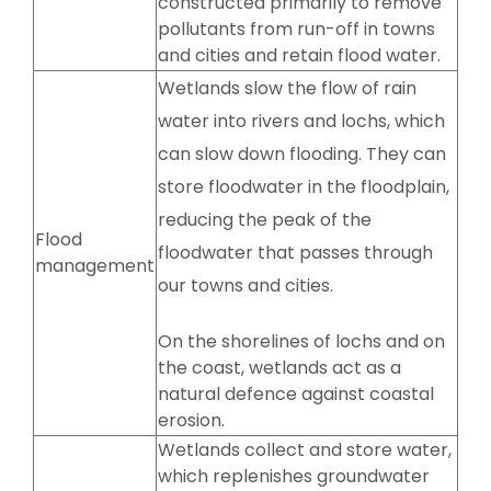
constructed primarily to remove
pollutants from run-off in towns
and cities and retain flood water.
Wetlands slow the flow of rain
water into rivers and lochs, which
can slow down flooding. They can
store floodwater in the floodplain,
reducing the peak of the
Flood
floodwater that passes through
management
our towns and cities.
On the shorelines of lochs and on
the coast, wetlands act as a
natural defence against coastal
erosion.
Wetlands collect and store water,
which replenishes groundwater