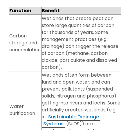
Function
Benefit
Wetlands that create peat can
store large quantities of carbon
for thousands of years. Some
Carbon
management practices (e.g.
storage and
drainage) can trigger the release
accumulation
of carbon (methane, carbon
dioxide, particulate and dissolved
carbon).
Wetlands often form between
land and open water, and can
prevent pollutants (suspended
solids, nitrogen and phosphorus)
getting into rivers and lochs. Some
Water
artificially created wetlands (e.g.
purification
in
Sustainable Drainage
Systems
(SuDS)) are