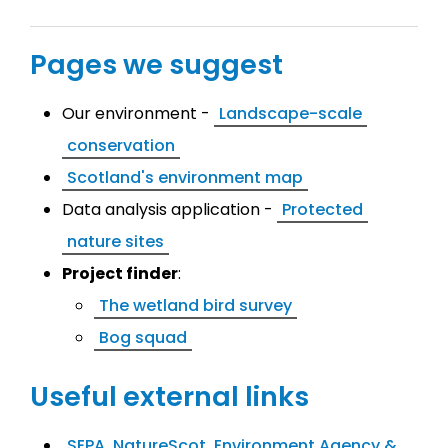
Pages we suggest
Our environment -
Landscape-scale
conservation
Scotland's environment map
Data analysis application -
Protected
nature sites
Project finder
:
The wetland bird survey
Bog squad
Useful external links
SEPA, NatureScot, Environment Agency &