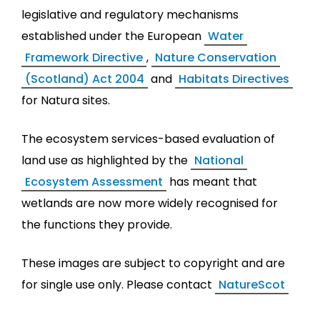
legislative and regulatory mechanisms
established under the European
Water
Framework Directive
,
Nature Conservation
(Scotland) Act 2004
and
Habitats Directives
for Natura sites.
The ecosystem services-based evaluation of
land use as highlighted by the
National
Ecosystem Assessment
has meant that
wetlands are now more widely recognised for
the functions they provide.
These images are subject to copyright and are
for single use only. Please contact
NatureScot