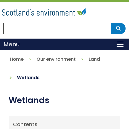
Skip
to
main
content
Search Scotland's environment
Sear
Menu
To
Home
Our environment
Land
Wetlands
Wetlands
Contents