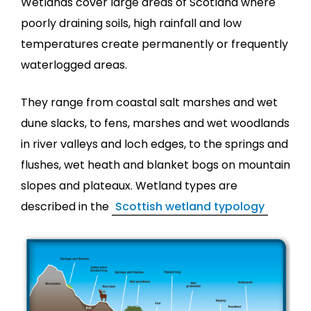
Wetlands cover large areas of Scotland where
poorly draining soils, high rainfall and low
temperatures create permanently or frequently
waterlogged areas.
They range from coastal salt marshes and wet
dune slacks, to fens, marshes and wet woodlands
in river valleys and loch edges, to the springs and
flushes, wet heath and blanket bogs on mountain
slopes and plateaux. Wetland types are
described in the
Scottish wetland typology