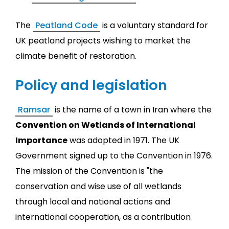
The
Peatland Code
is a voluntary standard for
UK peatland projects wishing to market the
climate benefit of restoration.
Policy and legislation
Ramsar
is the name of a town in Iran where the
Convention on Wetlands of International
Importance
was adopted in 1971. The UK
Government signed up to the Convention in 1976.
The mission of the Convention is "the
conservation and wise use of all wetlands
through local and national actions and
international cooperation, as a contribution