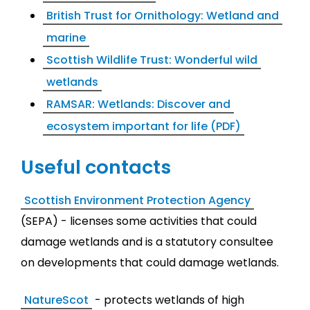
British Trust for Ornithology: Wetland and
marine
Scottish Wildlife Trust: Wonderful wild
wetlands
RAMSAR: Wetlands: Discover and
ecosystem important for life (PDF)
Useful contacts
Scottish Environment Protection Agency
(SEPA) - licenses some activities that could
damage wetlands and is a statutory consultee
on developments that could damage wetlands.
NatureScot
- protects wetlands of high