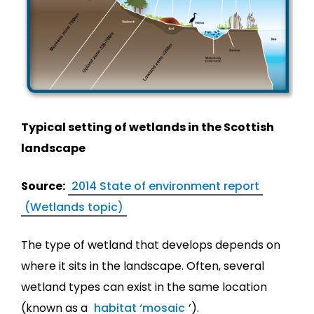
Typical setting of wetlands in the Scottish
landscape
Source:
2014 State of environment report
(Wetlands topic)
The type of wetland that develops depends on
where it sits in the landscape. Often, several
wetland types can exist in the same location
(known as a
habitat ‘mosaic
’).