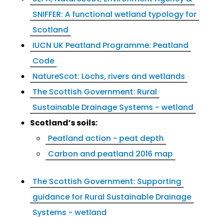
SNIFFER: A functional wetland typology for
Scotland
IUCN UK Peatland Programme: Peatland
Code
NatureScot: Lochs, rivers and wetlands
The Scottish Government: Rural
Sustainable Drainage Systems - wetland
Scotland’s soils:
Peatland action - peat depth
Carbon and peatland 2016 map
The Scottish Government: Supporting
guidance for Rural Sustainable Drainage
Systems - wetland