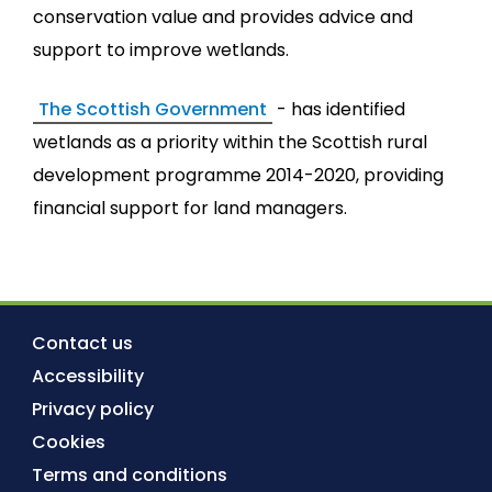
conservation value and provides advice and
support to improve wetlands.
The Scottish Government
- has identified
wetlands as a priority within the Scottish rural
development programme 2014-2020, providing
financial support for land managers.
Contact us
Accessibility
Privacy policy
Cookies
Terms and conditions