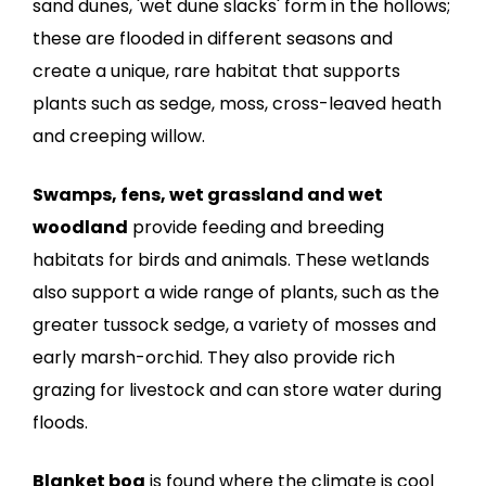
sand dunes, 'wet dune slacks' form in the hollows;
these are flooded in different seasons and
create a unique, rare habitat that supports
plants such as sedge, moss, cross-leaved heath
and creeping willow.
Swamps, fens, wet grassland and wet
woodland
provide feeding and breeding
habitats for birds and animals. These wetlands
also support a wide range of plants, such as the
greater tussock sedge, a variety of mosses and
early marsh-orchid. They also provide rich
grazing for livestock and can store water during
floods.
Blanket bog
is found where the climate is cool