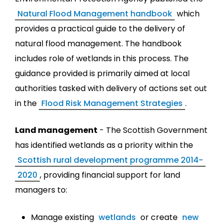
Natural Flood Management handbook
which
provides a practical guide to the delivery of
natural flood management. The handbook
includes role of wetlands in this process. The
guidance provided is primarily aimed at local
authorities tasked with delivery of actions set out
in the
Flood Risk Management Strategies
.
Land management
- The Scottish Government
has identified wetlands as a priority within the
Scottish rural development programme 2014-
2020
, providing financial support for land
managers to:
Manage existing
wetlands
or create
new