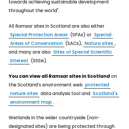
towards achieving sustainable development
throughout the world".
All Ramsar sites in Scotland are also either
Special Protection Areas
(SPAs) or
Special
Areas of Conservation
(SACs),
Natura sites
,
and many are also
Sites of Special Scientific
Interest
(SSSIs).
You can view all Ramsar sites in Scotland
on
the Scotland’s environment web
protected
nature sites
data analysis tool and
Scotland's
environment map
.
Wetlands in the wider countryside (non-
designated sites) are being protected through