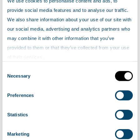
We use cookies to personalise content and ads, to
Scotland’s environment map
. Click on the
provide social media features and to analyse our traffic.
zoom icon in to view the data.
We also share information about your use of our site with
our social media, advertising and analytics partners who
Locations and extent of wetlands (areas not yet
may combine it with other information that you’ve
surveyed have been left blank; they may contain
provided to them or that they’ve collected from your use
wetlands). Please note: the area of Dumfries and
of their services.
Galloway was surveyed using a different
Consent
methodology to the rest of the country.
Necessary
Selection
Scottish wetland inventory data is available to
Preferences
download from SEPA's
environmental data
page.
Statistics
What are we doing?
Marketing