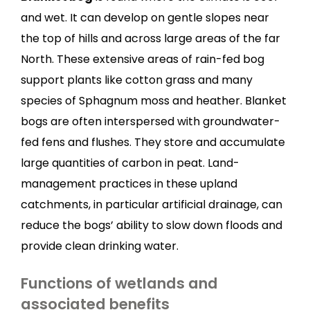
and wet. It can develop on gentle slopes near
the top of hills and across large areas of the far
North. These extensive areas of rain-fed bog
support plants like cotton grass and many
species of Sphagnum moss and heather. Blanket
bogs are often interspersed with groundwater-
fed fens and flushes. They store and accumulate
large quantities of carbon in peat. Land-
management practices in these upland
catchments, in particular artificial drainage, can
reduce the bogs’ ability to slow down floods and
provide clean drinking water.
Functions of wetlands and
associated benefits