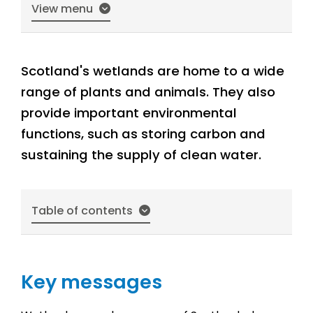
View menu
Scotland's wetlands are home to a wide
range of plants and animals. They also
provide important environmental
functions, such as storing carbon and
sustaining the supply of clean water.
Table of contents
Key messages