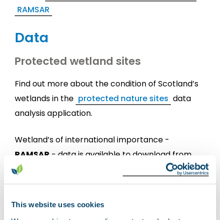
RAMSAR
Data
Protected wetland sites
Find out more about the condition of Scotland’s
wetlands in the
protected nature sites
data
analysis application.
Wetland’s of international importance -
RAMSAR
- data is available to download from
NatureScot data services
.
Location of Scottish wetlands
This website uses cookies
View the Scottish wetland inventory data on the