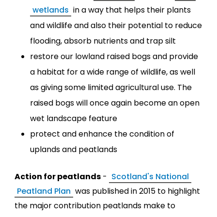
wetlands
in a way that helps their plants
and wildlife and also their potential to reduce
flooding, absorb nutrients and trap silt
restore our lowland raised bogs and provide
a habitat for a wide range of wildlife, as well
as giving some limited agricultural use. The
raised bogs will once again become an open
wet landscape feature
protect and enhance the condition of
uplands and peatlands
Action for peatlands
-
Scotland's National
Peatland Plan
was published in 2015 to highlight
the major contribution peatlands make to