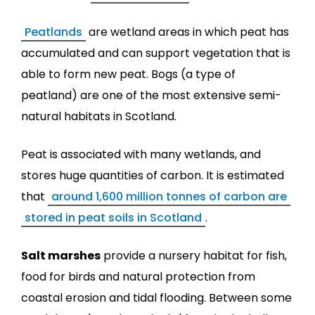
Peatlands
are wetland areas in which peat has
accumulated and can support vegetation that is
able to form new peat. Bogs (a type of
peatland) are one of the most extensive semi-
natural habitats in Scotland.
Peat is associated with many wetlands, and
stores huge quantities of carbon. It is estimated
that
around 1,600 million tonnes of carbon are
stored in peat soils in Scotland
.
Salt marshes
provide a nursery habitat for fish,
food for birds and natural protection from
coastal erosion and tidal flooding. Between some