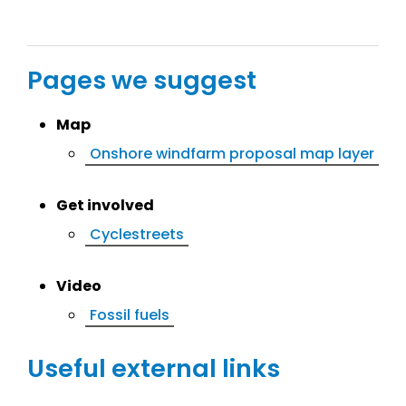
Pages we suggest
Map
Onshore windfarm proposal map layer
Get involved
Cyclestreets
Video
Fossil fuels
Useful external links