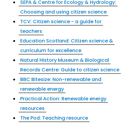
SEPA & Centre for Ecology & Hydrology:
Choosing and using citizen science
TCV: Citizen science - a guide for
teachers
Education Scotland: Citizen science &
curriculum for excellence
Natural History Museum & Biological
Records Centre: Guide to citizen science
BBC Bitesize: Non-renewable and
renewable energy
Practical Action: Renewable energy
resources
The Pod: Teaching resource