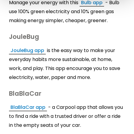
Manage your energy with this
Bulb app
- Bulb
use 100% green electricity and 10% green gas
making energy simpler, cheaper, greener.
JouleBug
JouleBug app
is the easy way to make your
everyday habits more sustainable, at home,
work, and play. This app encourage you to save
electricity, water, paper and more.
BlaBlaCar
BlaBlaCar app
- a Carpool app that allows you
to find a ride with a trusted driver or offer a ride
in the empty seats of your car.