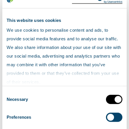
Maps
This website uses cookies
Were there coal mines in your area
We use cookies to personalise content and ads, to
in the past?
provide social media features and to analyse our traffic.
These
Coal Mining maps
from The Coal Mining
We also share information about your use of our site with
History Resource Centre can help you find any
our social media, advertising and analytics partners who
coal mines in your area. (This is an archived
may combine it with other information that you’ve
website and is no longer maintained).
provided to them or that they’ve collected from your use
of their services.
Natural heritage sensitivity to wind
Consent
farms
Necessary
Selection
View the
zones of natural heritage sensitivity
Preferences
map layer on Scotland's environment map. This
map provides an overview of the natural