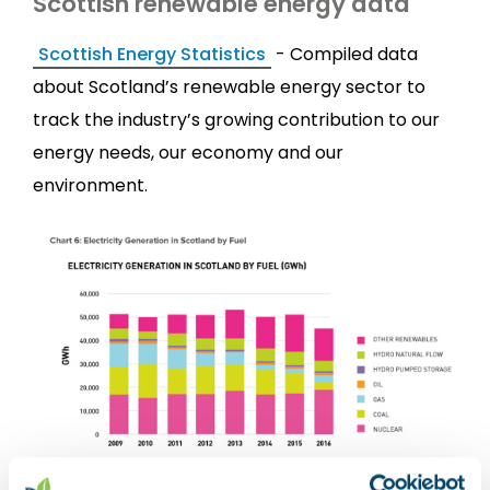
Scottish renewable energy data
Scottish Energy Statistics
- Compiled data
about Scotland’s renewable energy sector to
track the industry’s growing contribution to our
energy needs, our economy and our
environment.