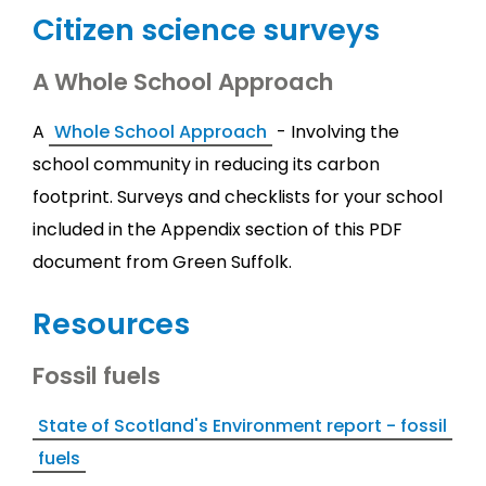
Citizen science surveys
A Whole School Approach
A
Whole School Approach
- Involving the
school community in reducing its carbon
footprint. Surveys and checklists for your school
included in the Appendix section of this PDF
document from Green Suffolk.
Resources
Fossil fuels
State of Scotland's Environment report - fossil
fuels