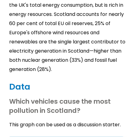
the UK's total energy consumption, but is rich in
energy resources. Scotland accounts for nearly
60 per cent of total EU oil reserves, 25% of
Europe's offshore wind resources and
renewables are the single largest contributor to
electricity generation in Scotland—higher than
both nuclear generation (33%) and fossil fuel
generation (28%).
Data
Which vehicles cause the most
pollution in Scotland?
This graph can be used as a discussion starter.