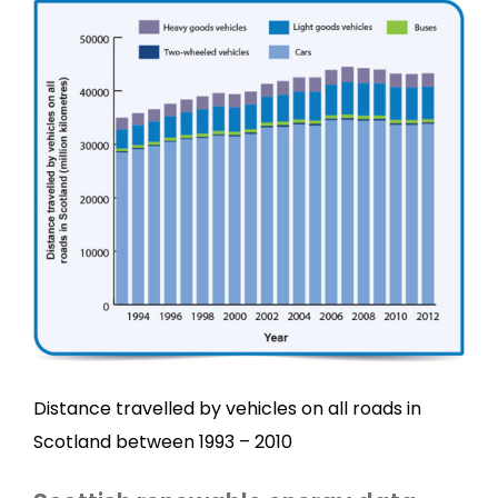
Distance travelled by vehicles on all roads in
Scotland between 1993 – 2010