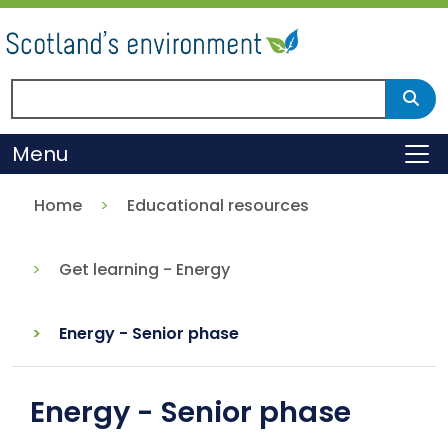
Skip
to
main
content
Search Scotland's environment
Sear
Menu
To
Home
Educational resources
Get learning - Energy
Energy - Senior phase
Energy - Senior phase