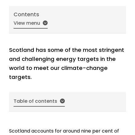
Contents
View menu
Scotland has some of the most stringent
and challenging energy targets in the
world to meet our climate-change
targets.
Table of contents
Scotland accounts for around nine per cent of