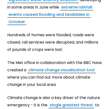
in some areas in June while
extreme rainfall
events caused flooding and landslides in
October
.
Hundreds of homes were flooded, roads were
closed, rail services were disrupted, and millions
of pounds of crops were lost.
The Met office in collaboration with the BBC have
created a
climate change visualisation tool
where you can find out more about climate
change in your local area.
Climate change is also a key driver of the nature
emergency - it is the
single greatest threat
to