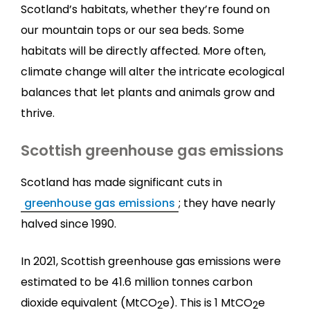
Scotland’s habitats, whether they’re found on
our mountain tops or our sea beds. Some
habitats will be directly affected. More often,
climate change will alter the intricate ecological
balances that let plants and animals grow and
thrive.
Scottish greenhouse gas emissions
Scotland has made significant cuts in
greenhouse gas emissions
; they have nearly
halved since 1990.
In 2021, Scottish greenhouse gas emissions were
estimated to be 41.6 million tonnes carbon
dioxide equivalent (MtCO
e). This is 1 MtCO
e
2
2