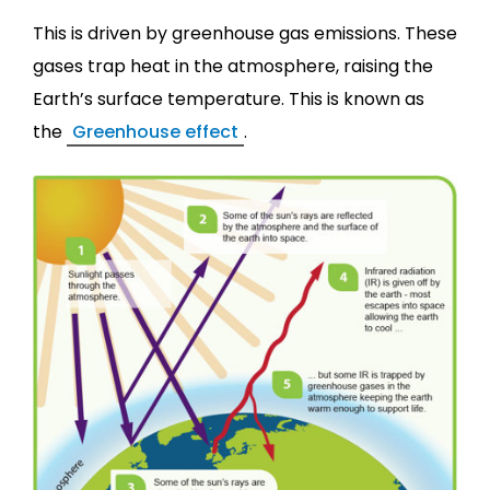
This is driven by greenhouse gas emissions. These
gases trap heat in the atmosphere, raising the
Earth’s surface temperature. This is known as
the
Greenhouse effect
.