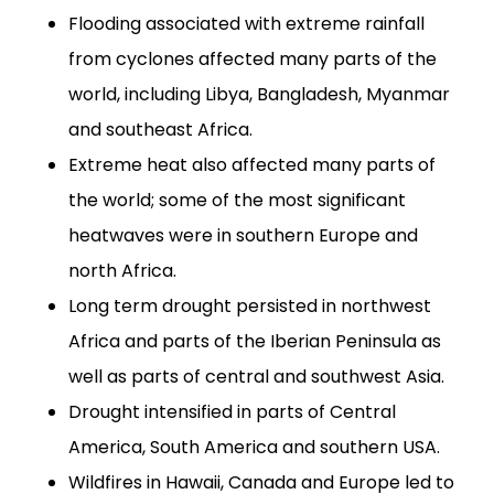
Flooding associated with extreme rainfall
from cyclones affected many parts of the
world, including Libya, Bangladesh, Myanmar
and southeast Africa.
Extreme heat also affected many parts of
the world; some of the most significant
heatwaves were in southern Europe and
north Africa.
Long term drought persisted in northwest
Africa and parts of the Iberian Peninsula as
well as parts of central and southwest Asia.
Drought intensified in parts of Central
America, South America and southern USA.
Wildfires in Hawaii, Canada and Europe led to