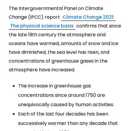
The Intergovernmental Panel on Climate
Change (IPCC) report
Climate Change 2021:
The physical science basis
confirms that since
the late 19th century the atmosphere and
oceans have warmed, amounts of snow and ice
have diminished, the sea level has risen, and
concentrations of greenhouse gases in the
atmosphere have increased.
The increase in greenhouse gas
concentrations since around 1750 are
unequivocally caused by human activities.
Each of the last four decades has been
successively warmer than any decade that