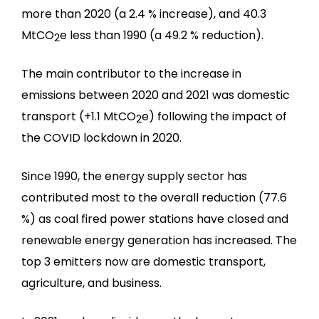
more than 2020 (a 2.4 % increase), and 40.3
MtCO
e less than 1990 (a 49.2 % reduction).
2
The main contributor to the increase in
emissions between 2020 and 2021 was domestic
transport (+1.1 MtCO
e) following the impact of
2
the COVID lockdown in 2020.
Since 1990, the energy supply sector has
contributed most to the overall reduction (77.6
%) as coal fired power stations have closed and
renewable energy generation has increased. The
top 3 emitters now are domestic transport,
agriculture, and business.