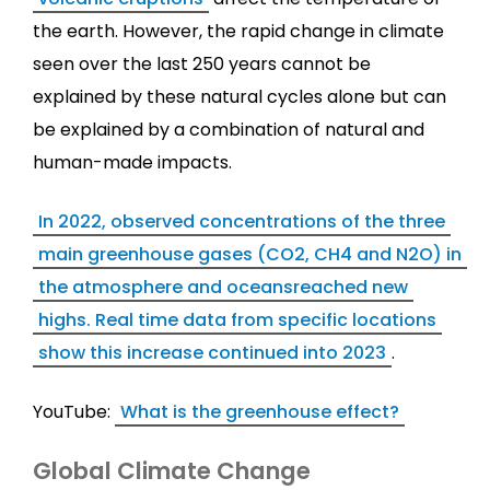
the earth. However, the rapid change in climate
seen over the last 250 years cannot be
explained by these natural cycles alone but can
be explained by a combination of natural and
human-made impacts.
In 2022, observed concentrations of the three
main greenhouse gases (CO2, CH4 and N2O) in
the atmosphere and oceansreached new
highs. Real time data from specific locations
show this increase continued into 2023
.
YouTube:
What is the greenhouse effect?
Global Climate Change