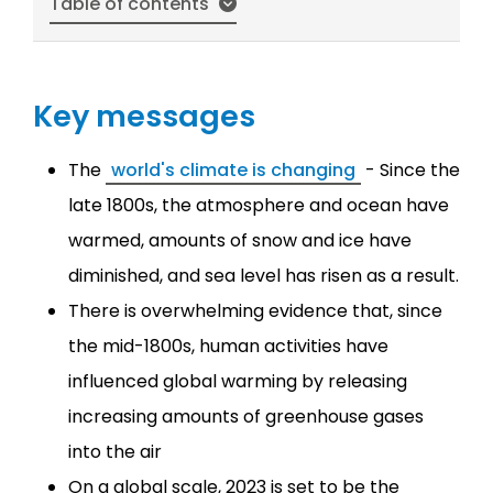
Table of contents
Key messages
The
world's climate is changing
- Since the
late 1800s, the atmosphere and ocean have
warmed, amounts of snow and ice have
diminished, and sea level has risen as a result.
There is overwhelming evidence that, since
the mid-1800s, human activities have
influenced global warming by releasing
increasing amounts of greenhouse gases
into the air
On a global scale, 2023 is set to be the