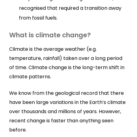
recognised that required a transition away
from fossil fuels.
What is climate change?
Climate is the average weather (e.g.
temperature, rainfall) taken over a long period
of time. Climate change is the long-term shift in
climate patterns.
We know from the geological record that there
have been large variations in the Earth’s climate
over thousands and millions of years. However,
recent change is faster than anything seen
before.