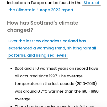
indicators in Europe can be found in the
State of
the Climate in Europe 2022 report
.
How has Scotland's climate
changed?
Over the last few decades Scotland has
experienced a warming trend, shifting rainfall
patterns, and rising sea levels
:
Scotland’s 10 warmest years on record have
all occurred since 1997. The average
temperature in the last decade (2010-2019)
was around 0.7°C warmer than the 1961-1990
average.
There has been an increase in rainfall over