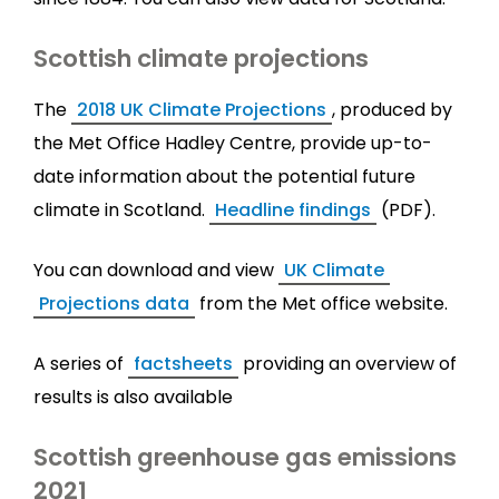
Scottish climate projections
The
2018 UK Climate Projections
, produced by
the Met Office Hadley Centre, provide up-to-
date information about the potential future
climate in Scotland.
Headline findings
(PDF).
You can download and view
UK Climate
Projections data
from the Met office website.
A series of
factsheets
providing an overview of
results is also available
Scottish greenhouse gas emissions
2021