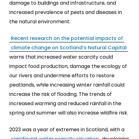
damage to buildings and infrastructure, and
increased prevalence of pests and diseases in
the natural environment.
Recent research on the potential impacts of
climate change on Scotland’s Natural Capital
warns that increased water scarcity could
impact food production, damage the ecology of
our rivers and undermine efforts to restore
peatlands, while increasing winter rainfall could
increase the risk of flooding. The trends of
increased warming and reduced rainfall in the
spring and summer will also increase wildfire risk.
2023 was a year of extremes in Scotland, with a
significant water scarcity situation
developing