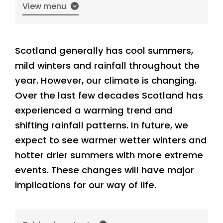
View menu
Scotland generally has cool summers,
mild winters and rainfall throughout the
year. However, our climate is changing.
Over the last few decades Scotland has
experienced a warming trend and
shifting rainfall patterns. In future, we
expect to see warmer wetter winters and
hotter drier summers with more extreme
events. These changes will have major
implications for our way of life.