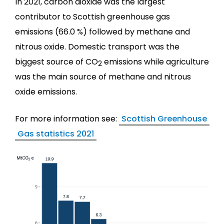
In 2021, carbon dioxide was the largest
contributor to Scottish greenhouse gas
emissions (66.0 %) followed by methane and
nitrous oxide. Domestic transport was the
biggest source of CO
emissions while agriculture
2
was the main source of methane and nitrous
oxide emissions.
For more information see:
Scottish Greenhouse
Gas statistics 2021