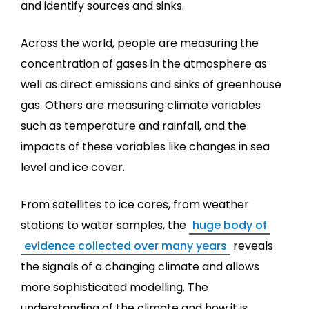
and identify sources and sinks.
Across the world, people are measuring the
concentration of gases in the atmosphere as
well as direct emissions and sinks of greenhouse
gas. Others are measuring climate variables
such as temperature and rainfall, and the
impacts of these variables like changes in sea
level and ice cover.
From satellites to ice cores, from weather
stations to water samples, the
huge body of
evidence collected over many years
reveals
the signals of a changing climate and allows
more sophisticated modelling. The
understanding of the climate and how it is