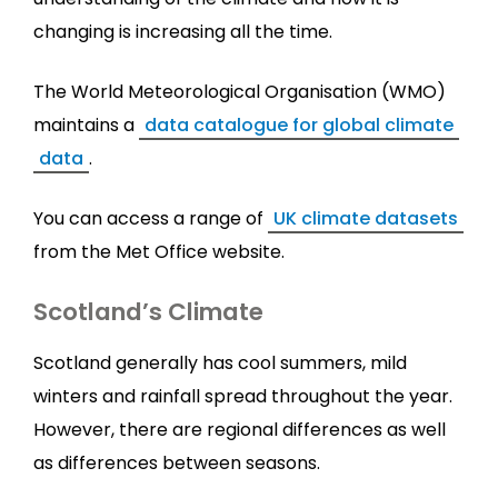
changing is increasing all the time.
The World Meteorological Organisation (WMO)
maintains a
data catalogue for global climate
data
.
You can access a range of
UK climate datasets
from the Met Office website.
Scotland’s Climate
Scotland generally has cool summers, mild
winters and rainfall spread throughout the year.
However, there are regional differences as well
as differences between seasons.