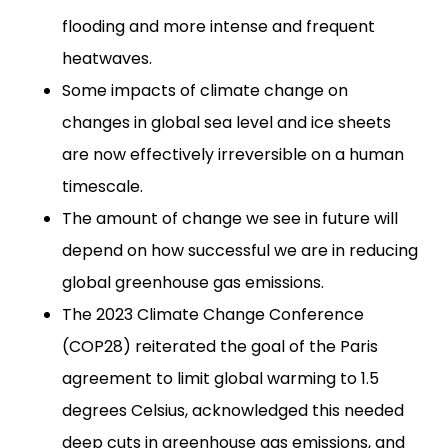
flooding and more intense and frequent
heatwaves.
Some impacts of climate change on
changes in global sea level and ice sheets
are now effectively irreversible on a human
timescale.
The amount of change we see in future will
depend on how successful we are in reducing
global greenhouse gas emissions.
The 2023 Climate Change Conference
(COP28) reiterated the goal of the Paris
agreement to limit global warming to 1.5
degrees Celsius, acknowledged this needed
deep cuts in greenhouse gas emissions, and