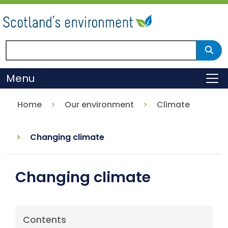
Skip
to
main
content
Search Scotland's environment
Sear
Menu
To
Home
Our environment
Climate
Changing climate
Changing climate
Contents