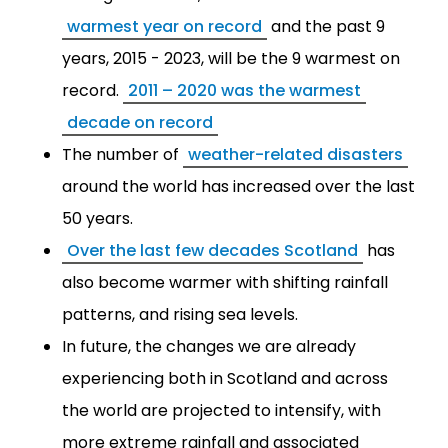
warmest year on record
and the past 9
years, 2015 - 2023, will be the 9 warmest on
record.
2011 – 2020 was the warmest
decade on record
The number of
weather-related disasters
around the world has increased over the last
50 years.
Over the last few decades Scotland
has
also become warmer with shifting rainfall
patterns, and rising sea levels.
In future, the changes we are already
experiencing both in Scotland and across
the world are projected to intensify, with
more extreme rainfall and associated