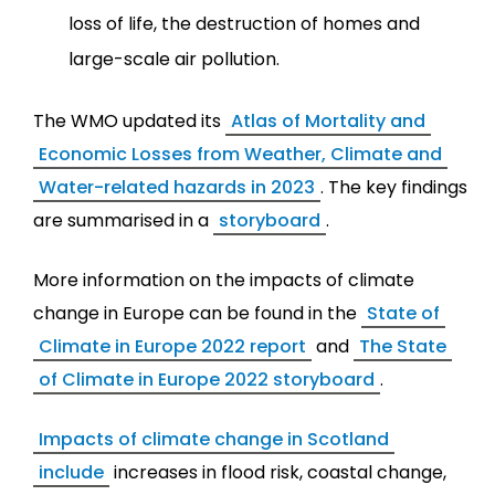
loss of life, the destruction of homes and
large-scale air pollution.
The WMO updated its
Atlas of Mortality and
Economic Losses from Weather, Climate and
Water-related hazards in 2023
. The key findings
are summarised in a
storyboard
.
More information on the impacts of climate
change in Europe can be found in the
State of
Climate in Europe 2022 report
and
The State
of Climate in Europe 2022 storyboard
.
Impacts of climate change in Scotland
include
increases in flood risk, coastal change,