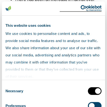
Scotland in the past few decades, with an
increasing proportion coming from heavy
rainfall events. The average year in the last
This website uses cookies
decade (2010-2019) was 9 % wetter than the
We use cookies to personalise content and ads, to
1961-1990 average.
provide social media features and to analyse our traffic.
Average sea level around the UK has risen by
We also share information about your use of our site with
approximately 1.4 mm/year since the start
our social media, advertising and analytics partners who
of the 20th century.
may combine it with other information that you’ve
provided to them or that they’ve collected from your use
of their services.
Consent
Necessary
Selection
Preferences