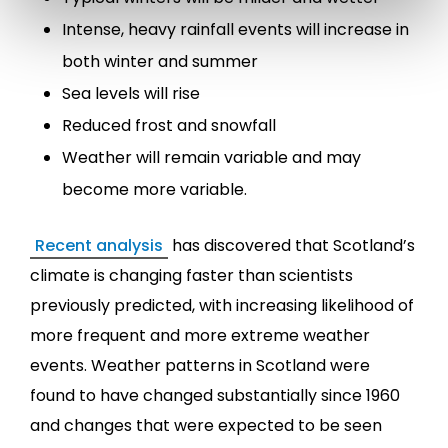
Intense, heavy rainfall events will increase in
both winter and summer
Sea levels will rise
Reduced frost and snowfall
Weather will remain variable and may
become more variable.
Recent analysis
has discovered that Scotland’s
climate is changing faster than scientists
previously predicted, with increasing likelihood of
more frequent and more extreme weather
events. Weather patterns in Scotland were
found to have changed substantially since 1960
and changes that were expected to be seen