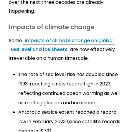
over the next three decades are already
happening.
Impacts of climate change
Some
impacts of climate change on global
sea level and ice sheets
are now effectively
irreversible on a human timescale.
The rate of sea level rise has doubled since
1993, reaching a new record high in 2023,
reflecting continued ocean warming as well
as melting glaciers and ice sheets.
Antarctic sea ice extent reached a record
low in February 2023 (since satellite records
began in 1979).