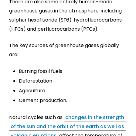
There are also some entirely human-made
greenhouse gases in the atmosphere, including
sulphur hexafluoride (SF6), hydrofluorocarbons
(HFCs) and perfluorocarbons (PFCs).
The key sources of greenhouse gases globally
are:
Burning fossil fuels
Deforestation
Agriculture
Cement production.
Natural cycles such as
changes in the strength
of the sun and the orbit of the earth as well as
volcanic eruptions
affect the temperature of