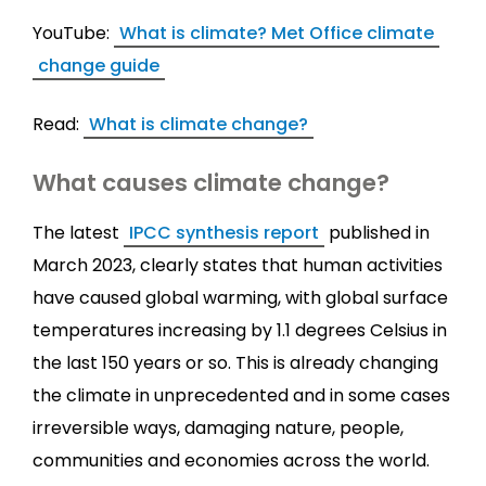
YouTube:
What is climate? Met Office climate
change guide
Read:
What is climate change?
What causes climate change?
The latest
IPCC synthesis report
published in
March 2023, clearly states that human activities
have caused global warming, with global surface
temperatures increasing by 1.1 degrees Celsius in
the last 150 years or so. This is already changing
the climate in unprecedented and in some cases
irreversible ways, damaging nature, people,
communities and economies across the world.