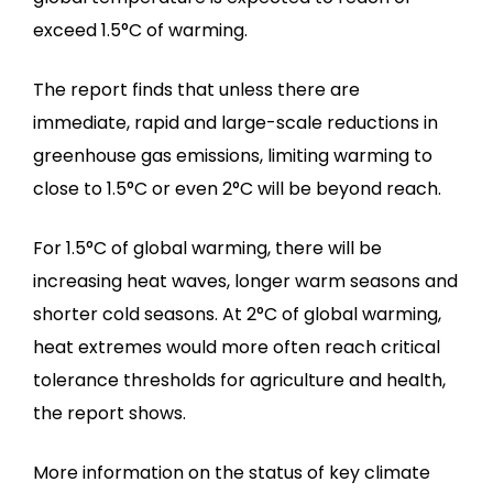
exceed 1.5°C of warming.
The report finds that unless there are
immediate, rapid and large-scale reductions in
greenhouse gas emissions, limiting warming to
close to 1.5°C or even 2°C will be beyond reach.
For 1.5°C of global warming, there will be
increasing heat waves, longer warm seasons and
shorter cold seasons. At 2°C of global warming,
heat extremes would more often reach critical
tolerance thresholds for agriculture and health,
the report shows.
More information on the status of key climate