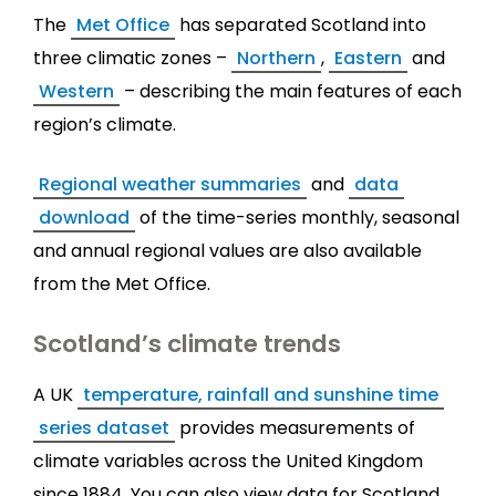
The
Met Office
has separated Scotland into
three climatic zones –
Northern
,
Eastern
and
Western
– describing the main features of each
region’s climate.
Regional weather summaries
and
data
download
of the time-series monthly, seasonal
and annual regional values are also available
from the Met Office.
Scotland’s climate trends
A UK
temperature, rainfall and sunshine time
series dataset
provides measurements of
climate variables across the United Kingdom
since 1884. You can also view data for Scotland.