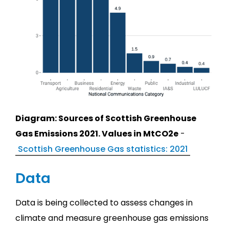
Diagram: Sources of Scottish Greenhouse
Gas Emissions 2021. Values in MtCO2e
-
Scottish Greenhouse Gas statistics: 2021
Data
Data is being collected to assess changes in
climate and measure greenhouse gas emissions