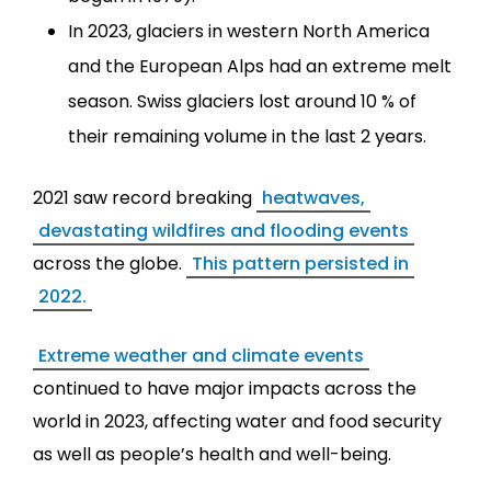
In 2023, glaciers in western North America
and the European Alps had an extreme melt
season. Swiss glaciers lost around 10 % of
their remaining volume in the last 2 years.
2021 saw record breaking
heatwaves,
devastating wildfires and flooding events
across the globe.
This pattern persisted in
2022.
Extreme weather and climate events
continued to have major impacts across the
world in 2023, affecting water and food security
as well as people’s health and well-being.