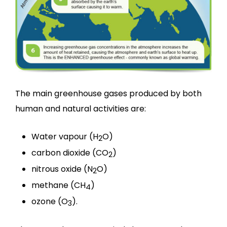
The main greenhouse gases produced by both
human and natural activities are:
Water vapour (H
O)
2
carbon dioxide (CO
)
2
nitrous oxide (N
O)
2
methane (CH
)
4
ozone (O
).
3