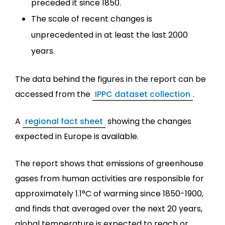
preceded it since 1850.
The scale of recent changes is
unprecedented in at least the last 2000
years.
The data behind the figures in the report can be
accessed from the
IPPC dataset collection
.
A
regional fact sheet
showing the changes
expected in Europe is available.
The report shows that emissions of greenhouse
gases from human activities are responsible for
approximately 1.1°C of warming since 1850-1900,
and finds that averaged over the next 20 years,
global temperature is expected to reach or