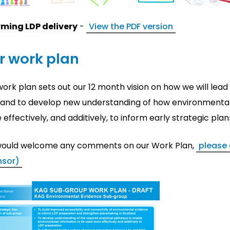
rming LDP delivery
-
View the PDF version
r work plan
ork plan sets out our 12 month vision on how we will lead
land to develop new understanding of how environmental
effectively, and additively, to inform early strategic pl
ould welcome any comments on our Work Plan,
please 
nsor)