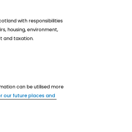
tland with responsibilities
airs, housing, environment,
t and taxation.
mation can be utilised more
for our future places and