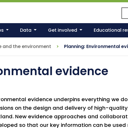
Se
ps
Data
Get involved
Educational r
e and the environment
Planning: Environmental ev
ronmental evidence
ronmental evidence underpins everything we d
sions on the design and delivery of high-quality
tland. New evidence approaches and collaborat
loped so that our key information can be used 