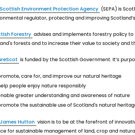
Scottish Environment Protection Agency
(SEPA) is Scotl
ronmental regulator, protecting and improving Scotland’
tish Forestry
advises and implements forestry policy t
and's forests and to increase their value to society and 
ureScot
is funded by the Scottish Government. It’s purpos
promote, care for, and improve our natural heritage
help people enjoy nature responsibly
enable greater understanding and awareness of nature
romote the sustainable use of Scotland's natural heritag
 James Hutton
vision is to be at the forefront of innova
nce for sustainable management of land, crop and natura