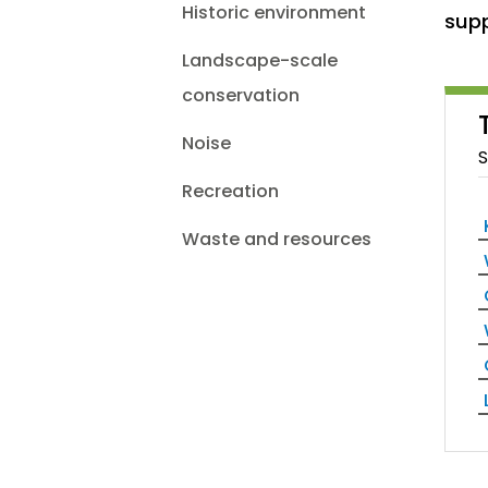
Historic environment
supp
Landscape-scale
conservation
Noise
S
Recreation
Waste and resources