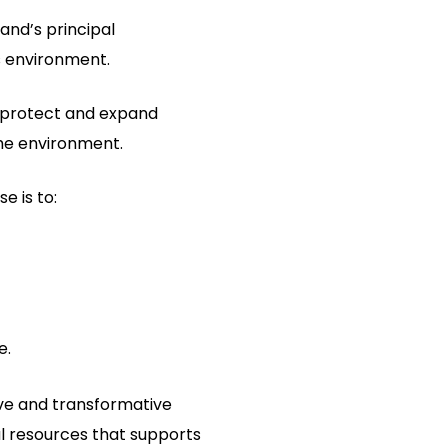
and’s principal
s environment.
o protect and expand
the environment.
e is to:
e.
tive and transformative
l resources that supports