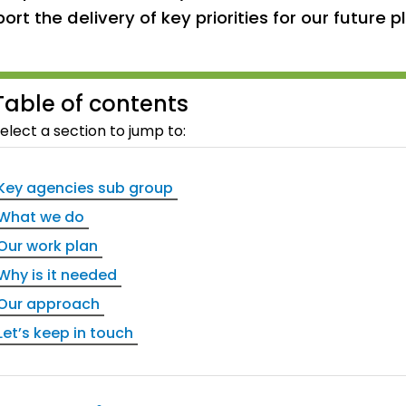
ort the delivery of key priorities for our future 
Table of contents
elect a section to jump to:
Key agencies sub group
What we do
Our work plan
Why is it needed
Our approach
Let’s keep in touch