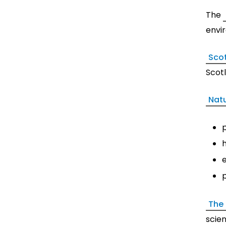
The
envi
Scot
Scotl
Nat
p
The
scie