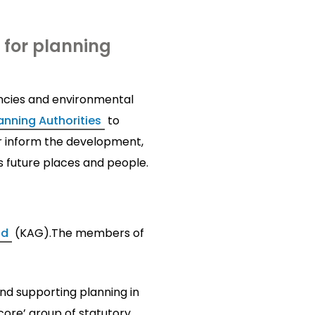
for planning
ncies and environmental
nning Authorities
to
 inform the development,
s future places and people.
nd
(KAG).The members of
nd supporting planning in
‘core’ group of statutory