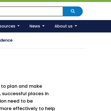
arch Scotland's environment
Search
esources
News
About us
idence
o to plan and make
, successful places in
ion need to be
more effectively to help