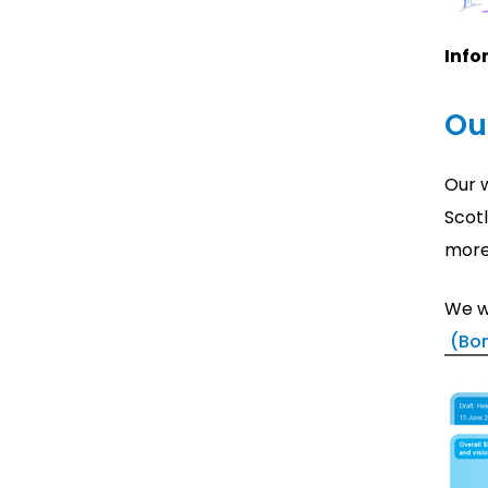
Info
Ou
Our w
Scot
more 
We w
(Bo