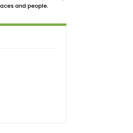
places and people.