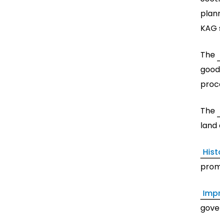
plann
KAG 
The
good
proc
The
land
Hist
prom
Imp
gove