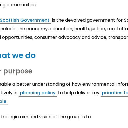
ing communities.
 Scottish Government
is the devolved government for Sco
include: the economy, education, health, justice, rural aff
l opportunities, consumer advocacy and advice, transpor
at we do
r purpose
nable a better understanding of how environmental infor
tively in
planning policy
to help deliver key
priorities 
ple
.
trategic aim and vision of the group is to: