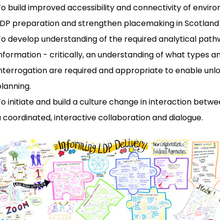
o build improved accessibility and connectivity of envir
LDP preparation and strengthen placemaking in Scotland
To develop understanding of the required analytical pa
nformation - critically, an understanding of what types a
nterrogation are required and appropriate to enable unlo
lanning.
o initiate and build a culture change in interaction bet
 coordinated, interactive collaboration and dialogue.