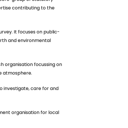
rtise contributing to the
urvey. It focuses on public-
arth and environmental
ch organisation focussing on
he atmosphere.
to investigate, care for and
ment organisation for local