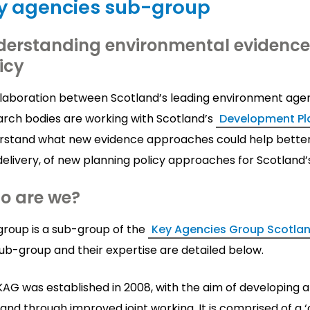
y agencies sub-group
erstanding environmental evidence 
icy
llaboration between Scotland’s leading environment age
arch bodies are working with Scotland’s
Development Pla
rstand what new evidence approaches could help better
elivery, of new planning policy approaches for Scotland’
o are we?
group is a sub-group of the
Key Agencies Group Scotla
ub-group and their expertise are detailed below.
AG was established in 2008, with the aim of developing a
and through improved joint working. It is comprised of a 