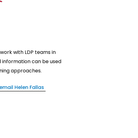
 work with LDP teams in
 information can be used
anning approaches.
email Helen Fallas