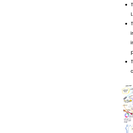
T
i
i
p
T
a