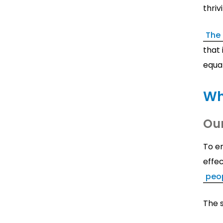
thriv
The
that 
equa
Wh
Ou
To e
effec
peo
The s