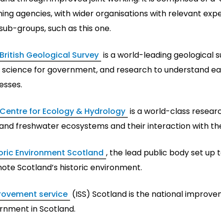
ing agencies, with wider organisations with relevant expe
sub-groups, such as this one.
British Geological Survey
is a world-leading geological s
 science for government, and research to understand e
esses.
Centre for Ecology & Hydrology
is a world-class resear
 and freshwater ecosystems and their interaction with t
oric Environment Scotland
, the lead public body set up 
ote Scotland’s historic environment.
rovement service
(ISS) Scotland is the national improve
rnment in Scotland.