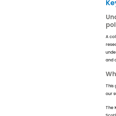
Ke
Und
pol
A co
rese
unde
and d
Wh
This 
our s
The K
Scotl