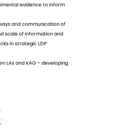
onmental evidence to inform
thways and communication of
nd scale of information and
cks in strategic LDP
ween LAs and KAG – developing