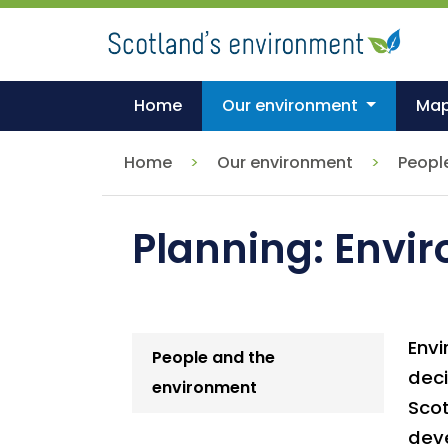
Skip
to
main
content
Home
Our environment
Ma
Home
Our environment
Peopl
Planning: Envi
Envi
People and the
deci
environment
Sco
deve