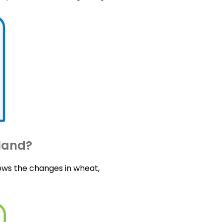
tland?
ows the changes in wheat,