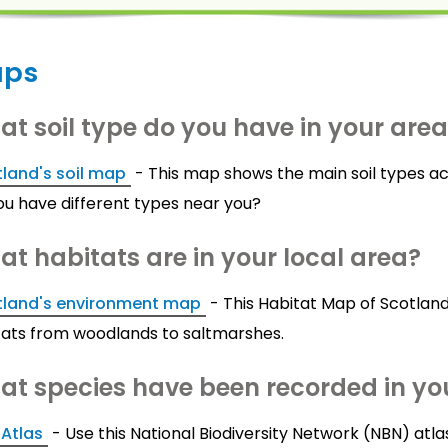
ps
t soil type do you have in your are
land's soil map
- This map shows the main soil types ac
ou have different types near you?
t habitats are in your local area?
tland's environment map
- This Habitat Map of Scotland
tats from woodlands to saltmarshes.
t species have been recorded in you
Atlas
- Use this National Biodiversity Network (NBN) at