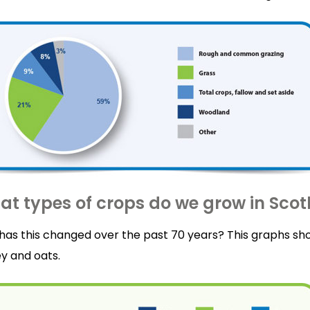
t types of crops do we grow in Sco
has this changed over the past 70 years? This graphs sh
y and oats.