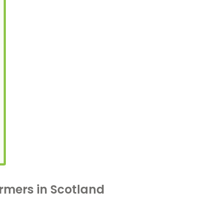
armers in Scotland