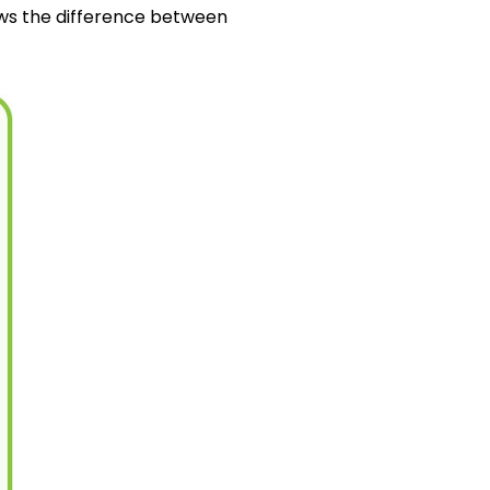
ows the difference between