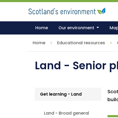
Skip
to
main
content
Home
Our environment
Ma
Home
Educational resources
Land - Senior 
Scot
Get learning - Land
buil
Land - Broad general