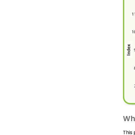
Wha
This 