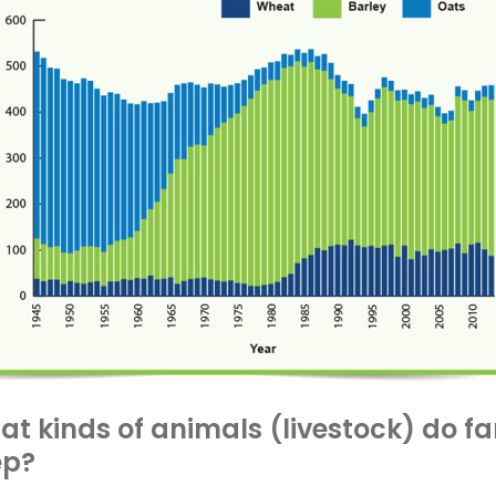
t kinds of animals (livestock) do f
ep?