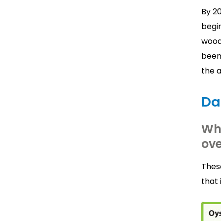
By 2
begin
woodl
been 
the 
Da
Wh
ove
Thes
that 