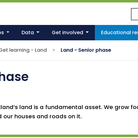
Se
ps
Data
Get involved
Educational r
Get learning - Land
Land - Senior phase
phase
land’s land is a fundamental asset. We grow foo
d our houses and roads on it.