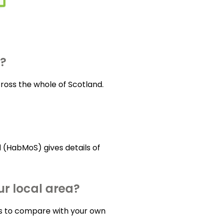
a?
ross the whole of Scotland.
 (HabMoS) gives details of
r local area?
las to compare with your own