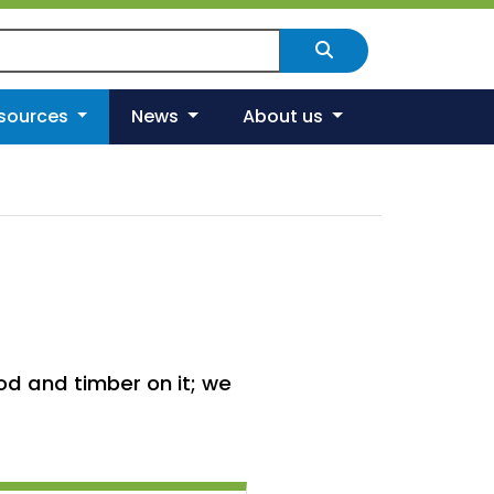
arch Scotland's environment
Search
esources
News
About us
d and timber on it; we