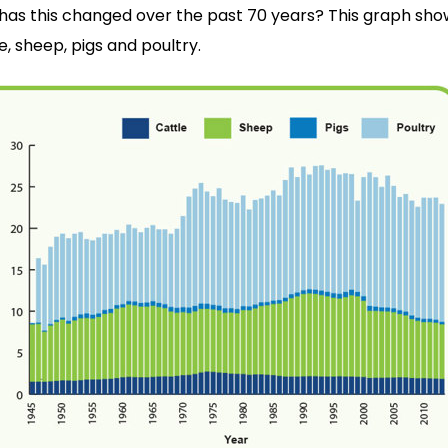
has this changed over the past 70 years? This graph sh
e, sheep, pigs and poultry.