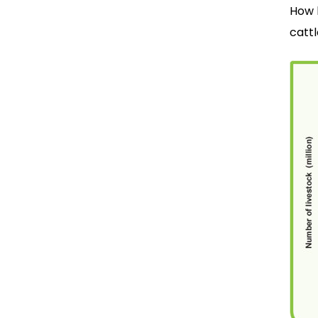
How 
cattl