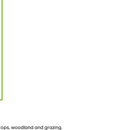
rops, woodland and grazing.