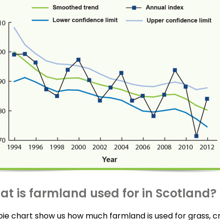
t is farmland used for in Scotland?
pie chart show us how much farmland is used for grass, c