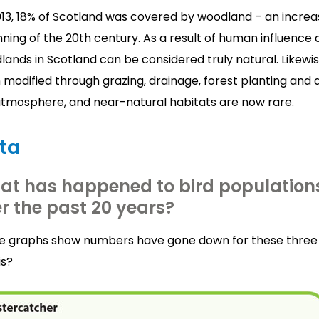
013, 18% of Scotland was covered by woodland – an increa
ning of the 20th century. As a result of human influence
ands in Scotland can be considered truly natural. Likewi
modified through grazing, drainage, forest planting and 
atmosphere, and near-natural habitats are now rare.
ta
at has happened to bird population
r the past 20 years?
e graphs show numbers have gone down for these three 
is?