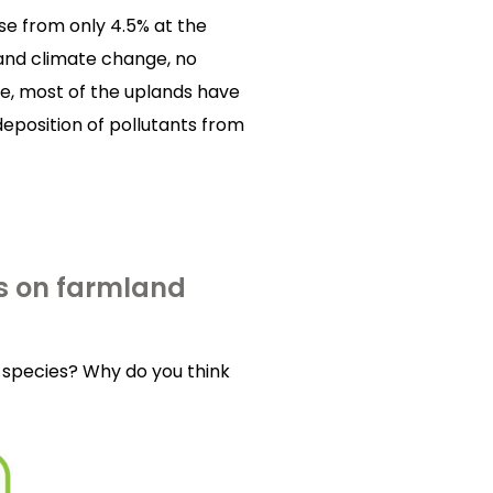
se from only 4.5% at the
 and climate change, no
se, most of the uplands have
deposition of pollutants from
s on farmland
species? Why do you think