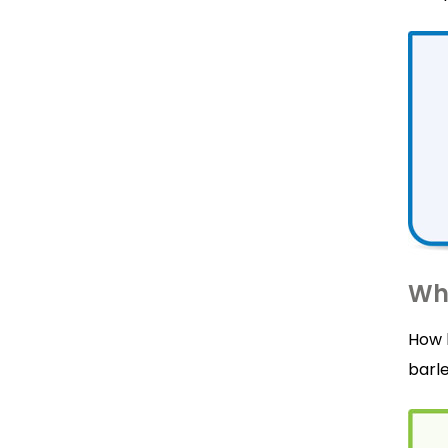
Wha
How 
barle