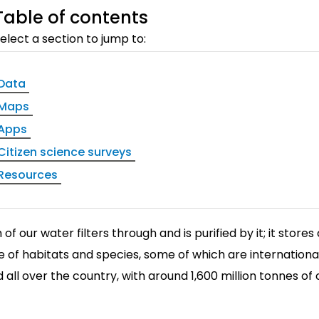
Table of contents
elect a section to jump to:
Data
Maps
Apps
Citizen science surveys
Resources
of our water filters through and is purified by it; it store
 of habitats and species, some of which are internationa
 all over the country, with around 1,600 million tonnes of