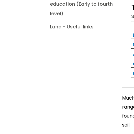
education (Early to fourth
level)
S
Land - Useful links
Much 
range
found
soil.