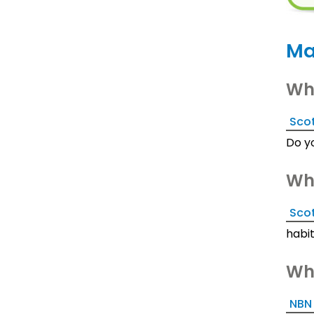
Ma
Wha
Scot
Do y
Wha
Sco
habi
Wha
NBN 