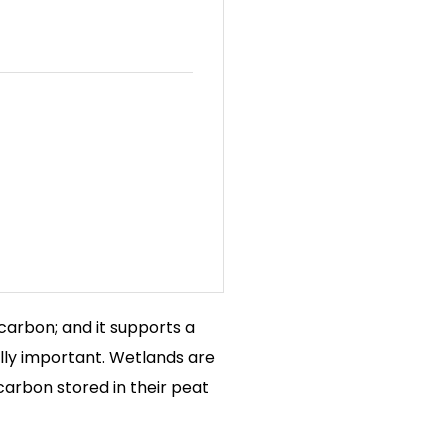
s carbon; and it supports a
lly important. Wetlands are
 carbon stored in their peat