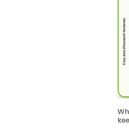
Wha
ke