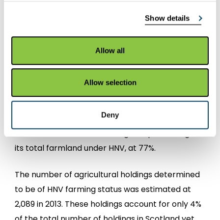
2007 and 2013. This equates to a range of
Show details
between 40% and 44% of the total amount of
agricultural land in Scotland.
Allow all
Geographically, the Highlands contain the
largest area of HNV farming in Scotland (43% of
Allow selection
HNV area being in Highland), followed by Argyll
(11%) and Tayside (10%).
Deny
The Western Isles had the highest percentage of
its total farmland under HNV, at 77%.
The number of agricultural holdings determined
to be of HNV farming status was estimated at
2,089 in 2013. These holdings account for only 4%
of the total number of holdings in Scotland yet