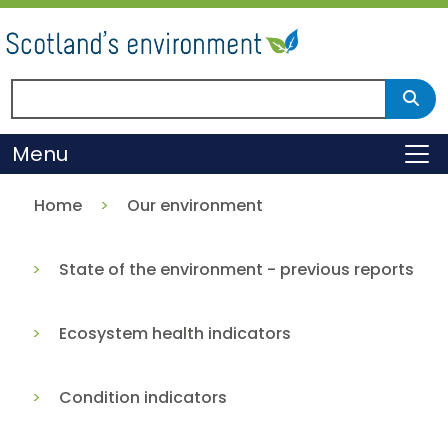
Skip
to
main
content
Search Scotland's environment
Sear
Menu
To
Home
Our environment
State of the environment - previous reports
Ecosystem health indicators
Condition indicators