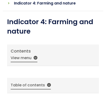
Indicator 4: Farming and nature
Indicator 4: Farming and
nature
Contents
View menu
Table of contents