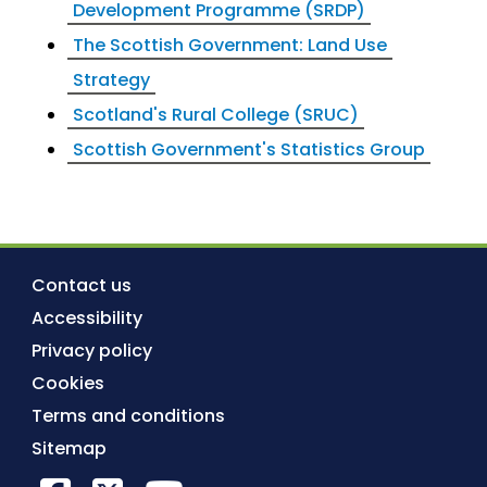
Development Programme (SRDP)
The Scottish Government: Land Use
Strategy
Scotland's Rural College (SRUC)
Scottish Government's Statistics Group
Contact us
Accessibility
Privacy policy
Cookies
Terms and conditions
Sitemap