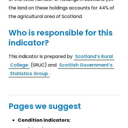
the land on these holdings accounts for 44% of
the agricultural area of Scotland.
Who is responsible for this
indicator?
This indicator is prepared by
Scotland’s Rural
College
(SRUC) and
Scottish Government’s
Statistics Group
.
Pages we suggest
Condition indicators: