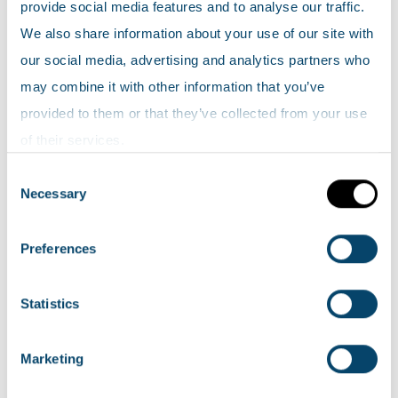
provide social media features and to analyse our traffic.
indicators.
We also share information about your use of our site with
Explore the data
our social media, advertising and analytics partners who
may combine it with other information that you’ve
High nature value as a percentage of utilised
provided to them or that they’ve collected from your use
agricultural areas by RPAC areas (2007-2013)
of their services.
Consent
How do I interpret the data?
Necessary
Selection
The map shows the estimated distribution and
Preferences
extent of HNV farming across Scotland, at a
broad regional level, in each year since 2007.
Statistics
The area of Scotland estimated as being under
HNV farming has ranged between 2.3 and 2.4
Marketing
million hectares of agricultural land between