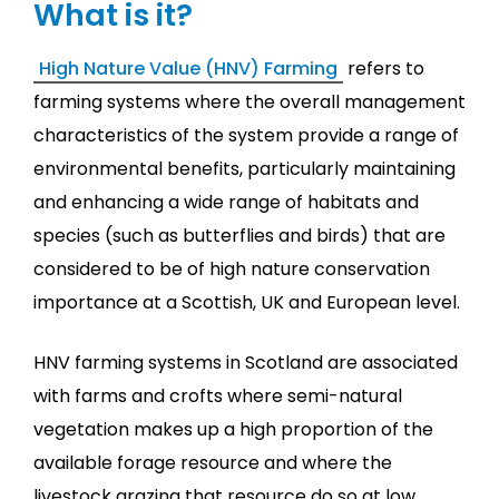
What is it?
High Nature Value (HNV) Farming
refers to
farming systems where the overall management
characteristics of the system provide a range of
environmental benefits, particularly maintaining
and enhancing a wide range of habitats and
species (such as butterflies and birds) that are
considered to be of high nature conservation
importance at a Scottish, UK and European level.
HNV farming systems in Scotland are associated
with farms and crofts where semi-natural
vegetation makes up a high proportion of the
available forage resource and where the
livestock grazing that resource do so at low