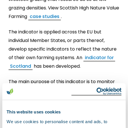
grazing densities. View Scottish High Nature Value
Farming
case studies
.
The indicator is applied across the EU but
individual Member States, or parts thereof,
develop specific indicators to reflect the nature
of their own farming systems. An
indicator for
Scotland
has been developed.
The main purpose of this indicator is to monitor
the extent and broad distribution of HNV farming
Scotland, in support of the
Scottish Rural
Development Programme
(SRDP) and other
This website uses cookies
Scottish Government Strategies such as the
We use cookies to personalise content and ads, to
Land Use Strategy
and ecosystem health