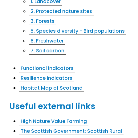
1. Landcover
2. Protected nature sites
3. Forests
5. Species diversity - Bird populations
6. Freshwater
7. Soil carbon
Functional indicators
Resilience indicators
Habitat Map of Scotland
Useful external links
High Nature Value Farming
The Scottish Government: Scottish Rural