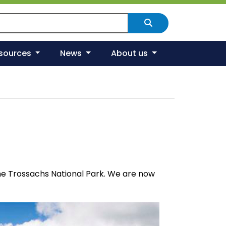
arch Scotland's environment
Search
esources
News
About us
The Trossachs National Park. We are now