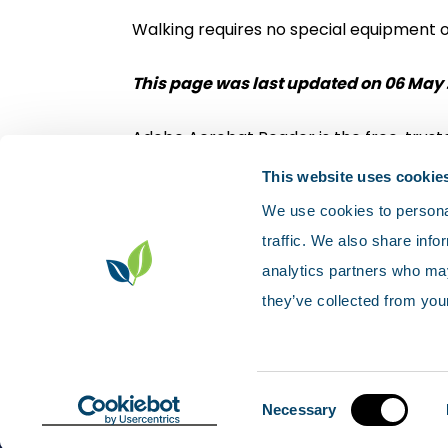
Walking requires no special equipment 
This page was last updated on 06 May 
Adobe Acrobat Reader is the free, truste
Download Adobe Acrobat Reader
This website uses cookie
We use cookies to personal
traffic. We also share info
analytics partners who may
they’ve collected from your
Contact us
Accessibility
Privacy p
Sitemap
© Scotland's environment web
Consent
Necessary
Selection