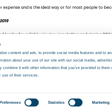
or expense and is the ideal way or for most people to be
2019
d leader for reliably viewing, annotating and signing PDFs
s
ise content and ads, to provide social media features and to an
rmation about your use of our site with our social media, advertis
 combine it with other information that you’ve provided to them o
 use of their services.
olicy
Cookies
Terms and conditions
Preferences
Statistics
Marketing