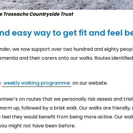
e Trossachs Countryside Trust
and easy way to get fit and feel be
lander, we now support over two hundred and eighty peopl
ementia and their carers onto our walks. Routes identifie
e
weekly walking programme
on our website.
nteer’s on routes that we personally risk assess and trial 
warm up, followed by a brisk walk. Our walks are friendly
 feel they would benefit from being more active. Our wal
 you might not have been before.