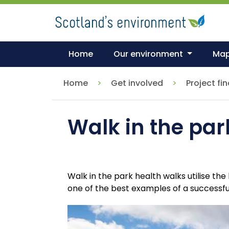
Skip
to
main
content
Home
Our environment
Ma
Home
Get involved
Project fi
Walk in the par
Walk in the park health walks utilise t
one of the best examples of a successf