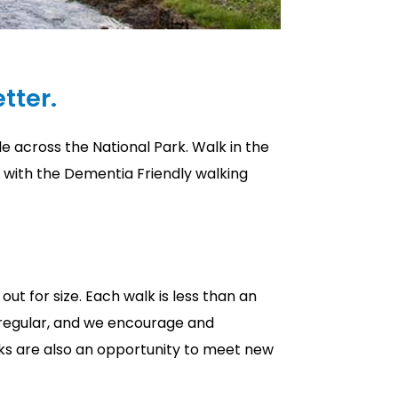
tter.
e across the National Park. Walk in the
d with the Dementia Friendly walking
out for size. Each walk is less than an
, regular, and we encourage and
ks are also an opportunity to meet new