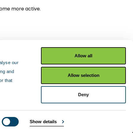
come more active.
.
Allow all
alyse our
ing and
Allow selection
r that
Facebook
X Twitter
YouTu
Deny
Show details