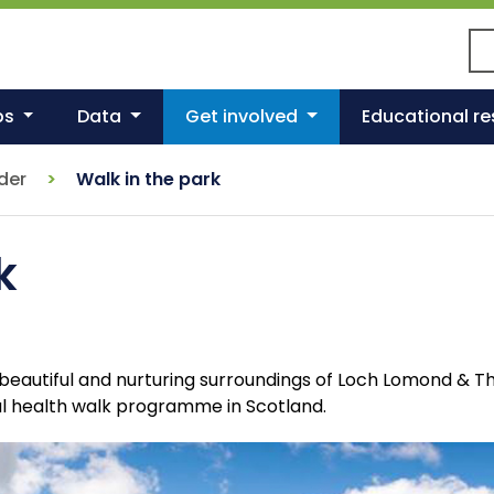
Se
ps
Data
Get involved
Educational r
nder
Walk in the park
k
he beautiful and nurturing surroundings of Loch Lomond & 
ul health walk programme in Scotland.