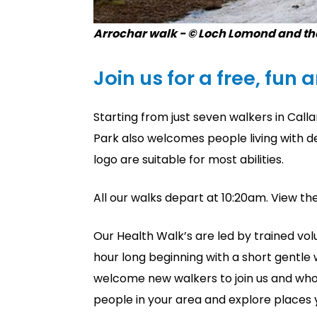
Arrochar walk - © Loch Lomond and th
Join us for a free, fun 
Starting from just seven walkers in Cal
Park also welcomes people living with d
logo are suitable for most abilities.
All our walks depart at 10:20am. View th
Our Health Walk’s are led by trained volu
hour long beginning with a short gentle 
welcome new walkers to join us and who
people in your area and explore places