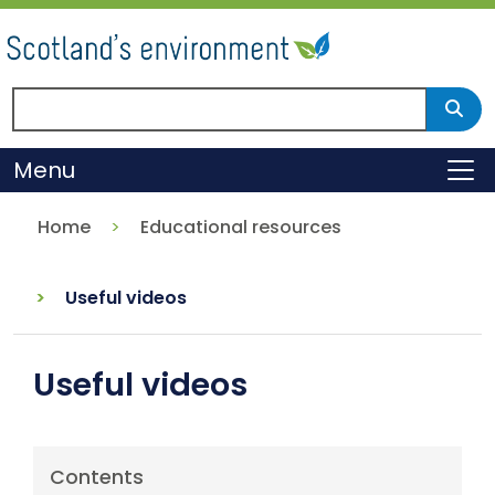
Skip
to
main
content
Search Scotland's environment
Sear
Menu
To
Home
Educational resources
Useful videos
Useful videos
Contents