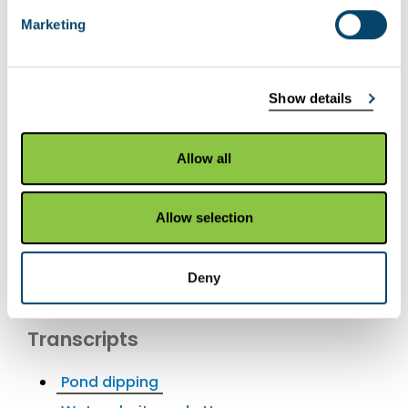
YouTube videos
Marketing
Pond dipping
Water clarity and pH
Show details
Earthworms
Measuring soil pH
Allow all
Measuring tree height
Pitfall traps
Allow selection
Small mammal trapping
Sampling strategies
Deny
Soil texture
Transcripts
Pond dipping