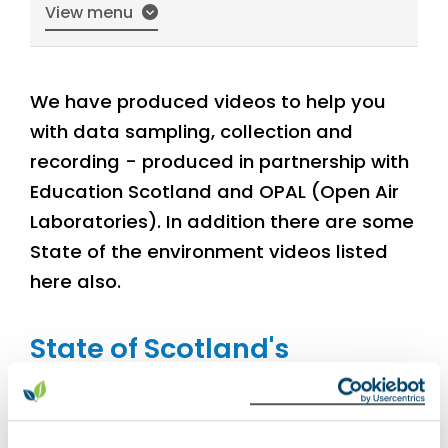
View menu
We have produced videos to help you
with data sampling, collection and
recording - produced in partnership with
Education Scotland and OPAL (Open Air
Laboratories). In addition there are some
State of the environment videos listed
here also.
State of Scotland's
Environment reports
Summary