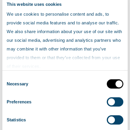
Air
This website uses cookies
Climate
We use cookies to personalise content and ads, to
Fossil fuels
provide social media features and to analyse our traffic.
We also share information about your use of our site with
Historic Environment
our social media, advertising and analytics partners who
People and the environment
may combine it with other information that you’ve
Recreation
provided to them or that they’ve collected from your use
Soil
of their services.
Waste
Consent
Water introduction
Necessary
Selection
Freshwaters
Marine
Preferences
Wetlands
Wildlife
Statistics