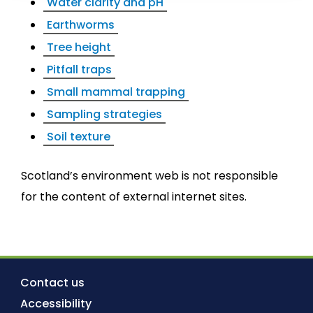
Water clarity and pH
Earthworms
Tree height
Pitfall traps
Small mammal trapping
Sampling strategies
Soil texture
Scotland’s environment web is not responsible
for the content of external internet sites.
Contact us
Accessibility