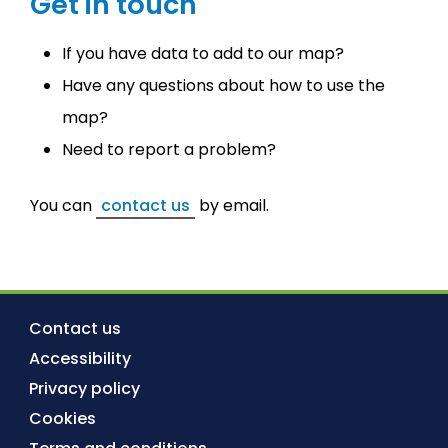
Get in touch
If you have data to add to our map?
Have any questions about how to use the
map?
Need to report a problem?
You can
contact us
by email.
Contact us
Accessibility
Privacy policy
Cookies