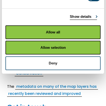
Most recently added /
updated layers
Show details
Map layers
Allow all
Scottish Forestry: FGS SMF Native
Woodland
Allow selection
Scottish Forestry: FGS SMF Public Access
Rural
Deny
Scottish Forestry: FGS SMF Species
Conservation
The
metadata on many of the map layers has
recently been reviewed and improved