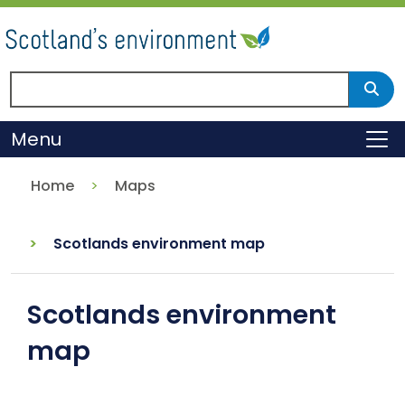
Skip
to
main
content
Search Scotland's environment
Sear
Menu
To
Home
Maps
Scotlands environment map
Scotlands environment
map