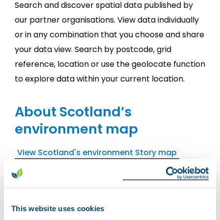
Search and discover spatial data published by
our partner organisations. View data individually
or in any combination that you choose and share
your data view. Search by postcode, grid
reference, location or use the geolocate function
to explore data within your current location.
About Scotland’s
environment map
View Scotland's environment Story map
Scotland's environment map has
229
different
web map services available to view.
This website uses cookies