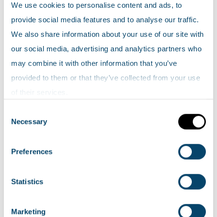
Search Scotland's environment map
We use cookies to personalise content and ads, to
provide social media features and to analyse our traffic.
Map help
We also share information about your use of our site with
our social media, advertising and analytics partners who
Top 5 viewed map layers
may combine it with other information that you’ve
provided to them or that they’ve collected from your use
NatureScot: Collection of HabMoS
of their services.
(including NWSS, Sand dune vegetation,
Consent
Saltmarsh Survey, NVC Annex 1 & EUNIS,
Necessary
Selection
Freshwater)
SEPA: Groundwater classification
Preferences
NatureScot: EUNIS Land Cover
SEPA: River classification
Statistics
SEPA: SPRI Waste water releases
Marketing