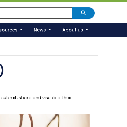
arch Scotland's environment
Search
esources
News
About us
)
ubmit, share and visualise their