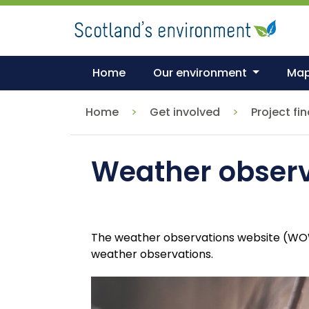
Skip
to
main
content
Home
Our environment
Ma
Home
Get involved
Project fi
Weather obser
The weather observations website (WOW) 
weather observations.