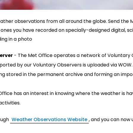
eather observations from all around the globe. Send the 
ones you have recorded on specially-designed digital, sci
ding in a photo
erver
- The Met Office operates a network of Voluntary 
reported by our Voluntary Observers is uploaded via WOW
ng stored in the permanent archive and forming an impor
ffice has an interest in knowing where the weather is hav
ctivities.
ough
Weather Observations Website
, and you can now 