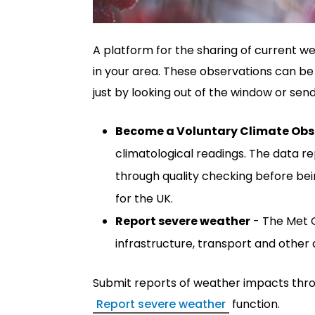
A platform for the sharing of current w
in your area. These observations can be 
just by looking out of the window or sen
Become a Voluntary Climate Obs
climatological readings. The data 
through quality checking before bei
for the UK.
Report severe weather
- The Met O
infrastructure, transport and other a
Submit reports of weather impacts thr
Report severe weather
function.