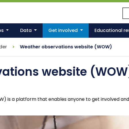
Se
ps
Data
Get involved
Educational r
nder
Weather observations website (WOW)
vations website (WOW
is a platform that enables anyone to get involved and s