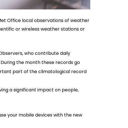
Met Office local observations of weather
entific or wireless weather stations or
Observers, who contribute daily
. During the month these records go
tant part of the climatological record
ing a significant impact on people,
use your mobile devices with the new