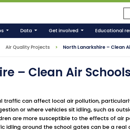
Se
ps
Data
Get involved
Educational r
Air Quality Projects
North Lanarkshire – Clean Ai
re – Clean Air Schools
l traffic can affect local air pollution, particula
estion or where vehicles sit idling, such as outs
dren are more susceptible to the effects of air p
fic idling around the school gates can be a real 