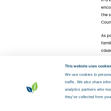
encou
the 
Counc
As pa
famil
cause
Nort
This website uses cookie
We use cookies to personal
traffic. We also share info
analytics partners who may
they’ve collected from your
Contact us
Accessibility
Privacy p
Sitemap