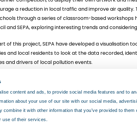
rage a reduction in local traffic and improve air quality.
schools through a series of classroom-based workshops h
il and SEPA, exploring interesting trends and considering
rt of this project, SEPA have developed a visualisation tool
ies and local residents to look at the data recorded, iden
s and drivers of local pollution events.
h Lanarkshire Schools Project
s
ise content and ads, to provide social media features and to an
rmation about your use of our site with our social media, advertis
 combine it with other information that you’ve provided to them o
 use of their services.
olicy
Cookies
Terms and conditions