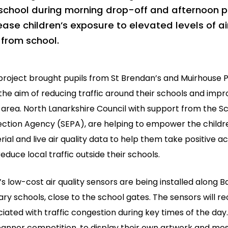
school during morning drop-off and afternoon 
ease children’s exposure to elevated levels of ai
from school.
 project brought pupils from St Brendan’s and Muirhouse 
the aim of reducing traffic around their schools and improv
 area. North Lanarkshire Council with support from the S
ection Agency (SEPA), are helping to empower the childre
ial and live air quality data to help them take positive act
educe local traffic outside their schools.
s low-cost air quality sensors are being installed along 
ry schools, close to the school gates. The sensors will rec
iated with traffic congestion during key times of the day.
 banner competition, to display their own artwork and me