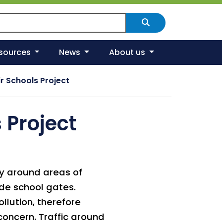
arch Scotland's environment
Search
esources
News
About us
r Schools Project
 Project
rly around areas of
ide school gates.
ollution, therefore
concern. Traffic around