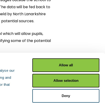
 The data will be fed back to
eld by North Lanarkshire
 potential sources.
 which will allow pupils,
tifying some of the potential
Allow all
alyse our
ing and
Allow selection
r that
Facebook
X Twitter
YouTu
Deny