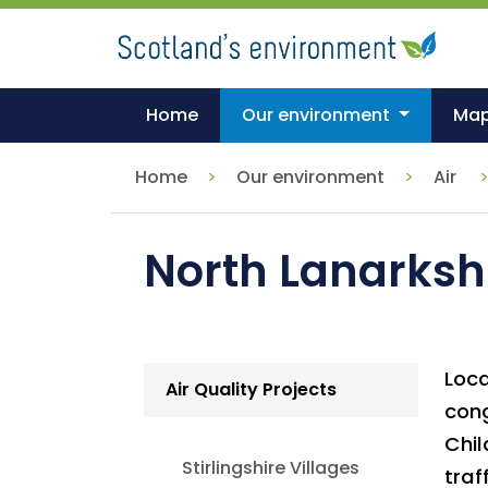
Skip
to
main
content
Home
Our environment
Ma
Home
Our environment
Air
North Lanarkshi
Loca
Air Quality Projects
cong
Chil
Stirlingshire Villages
traf