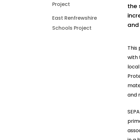
Project
the 
incr
East Renfrewshire
and 
Schools Project
This
with 
local
Prot
mater
and r
SEPA’
prima
assoc
in a