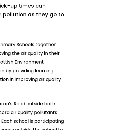
pick-up times can
r pollution as they go to
Primary Schools together
ing the air quality in their
cottish Environment
n by providing learning
ion in improving air quality
Baron’s Road outside both
ord air quality pollutants
 Each school is participating
ssages outside the school to