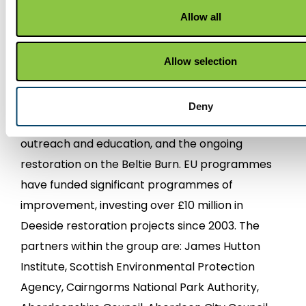
Partnership represents and supports those with
Allow all
responsibilities for water management in the
common aim of restoring habitat and water
quality in the River Dee catchment. The
Allow selection
organisation has secured funding for significant
restoration work, such as three0year invasive
Deny
plants control programme, ten years of
outreach and education, and the ongoing
restoration on the Beltie Burn. EU programmes
have funded significant programmes of
improvement, investing over £10 million in
Deeside restoration projects since 2003. The
partners within the group are: James Hutton
Institute, Scottish Environmental Protection
Agency, Cairngorms National Park Authority,