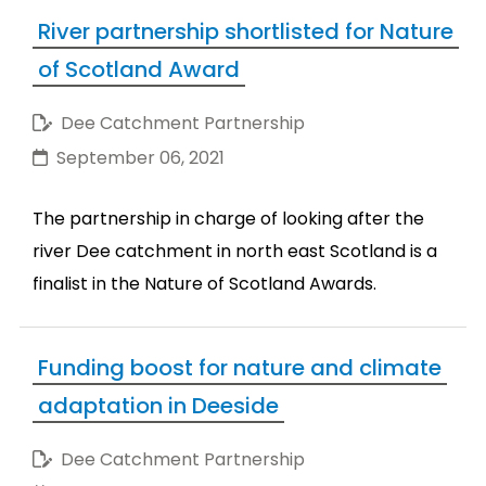
River partnership shortlisted for Nature
of Scotland Award
Dee Catchment Partnership
September 06, 2021
The partnership in charge of looking after the
river Dee catchment in north east Scotland is a
finalist in the Nature of Scotland Awards.
Funding boost for nature and climate
adaptation in Deeside
Dee Catchment Partnership