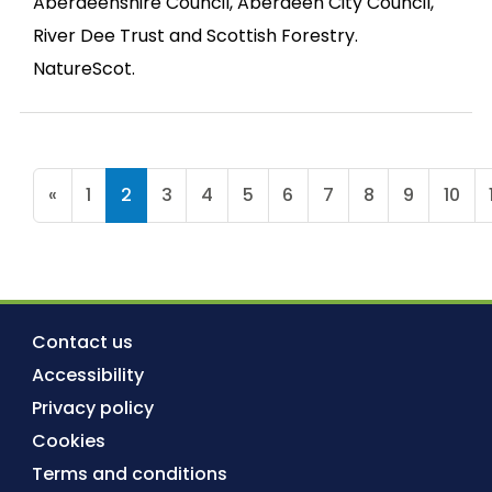
Aberdeenshire Council, Aberdeen City Council,
River Dee Trust and Scottish Forestry.
NatureScot.
«
1
2
3
4
5
6
7
8
9
10
Contact us
Accessibility
Privacy policy
Cookies
Terms and conditions