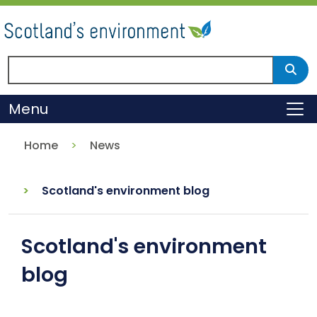
Skip
to
main
content
Search Scotland's environment
Sear
Menu
To
Home
News
Scotland's environment blog
Scotland's environment
blog