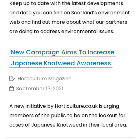
Keep up to date with the latest developments
and data you can find on Scotland’s environment
web and find out more about what our partners
are doing to address environmental issues.
New Campaign Aims To Increase
Japanese Knotweed Awareness
Horticulture Magazine
September 17, 2021
A new initiative by Horticulture.co.uk is urging
members of the public to be on the lookout for
cases of Japanese Knotweed in their local area.