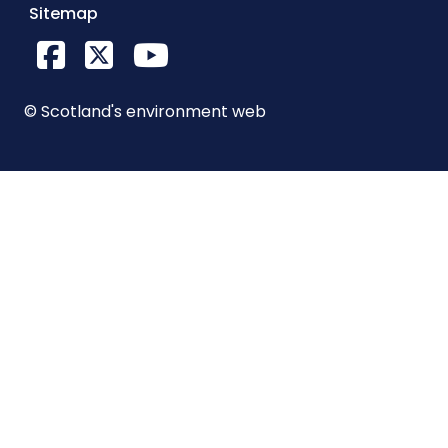
Sitemap
Facebook
X Twitter
YouTube
© Scotland's environment web