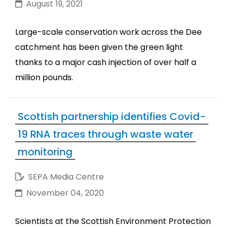
August 19, 2021
Large-scale conservation work across the Dee
catchment has been given the green light
thanks to a major cash injection of over half a
million pounds.
Scottish partnership identifies Covid-
19 RNA traces through waste water
monitoring
SEPA Media Centre
November 04, 2020
Scientists at the Scottish Environment Protection