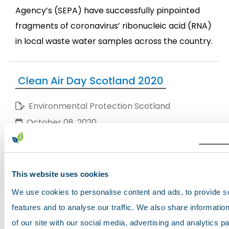
Agency’s (SEPA) have successfully pinpointed
fragments of coronavirus’ ribonucleic acid (RNA)
in local waste water samples across the country.
Clean Air Day Scotland 2020
Environmental Protection Scotland
October 08, 2020
Today is Scotland's Clean Air Day
This website uses cookies
Through our collective behaviours (working from
We use cookies to personalise content and ads, to provide s
home, walking and cycling instead of driving)
features and to analyse our traffic. We also share informatio
during the national lockdown, there were
of our site with our social media, advertising and analytics 
extraordinary improvements in outdoor air