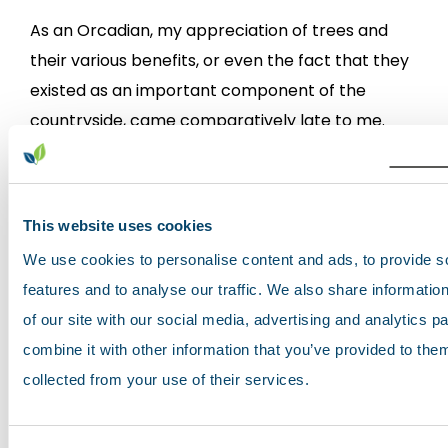
As an Orcadian, my appreciation of trees and
their various benefits, or even the fact that they
existed as an important component of the
countryside, came comparatively late to me.
Scotland's soils: the gateway to soils
This website uses cookies
data & information
We use cookies to personalise content and ads, to provide s
Scotland's environment web
features and to analyse our traffic. We also share informatio
April 04, 2017
of our site with our social media, advertising and analytics 
combine it with other information that you’ve provided to them
After a year of user analysis, development and
collected from your use of their services.
user testing, we are pleased to announce the
release of the newly updated website. Changes