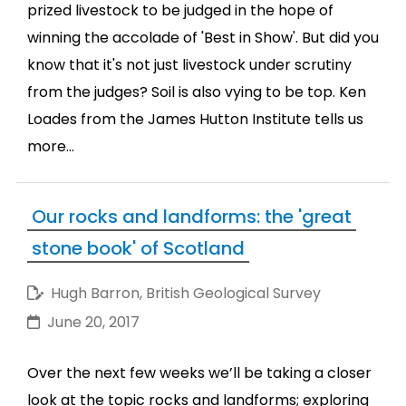
prized livestock to be judged in the hope of
winning the accolade of 'Best in Show'. But did you
know that it's not just livestock under scrutiny
from the judges? Soil is also vying to be top. Ken
Loades from the James Hutton Institute tells us
more...
Our rocks and landforms: the 'great
stone book' of Scotland
Hugh Barron, British Geological Survey
June 20, 2017
Over the next few weeks we’ll be taking a closer
look at the topic rocks and landforms; exploring