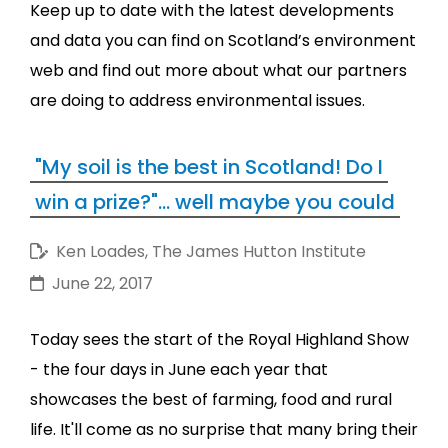
Keep up to date with the latest developments
and data you can find on Scotland’s environment
web and find out more about what our partners
are doing to address environmental issues.
"My soil is the best in Scotland! Do I
win a prize?"... well maybe you could
Ken Loades, The James Hutton Institute
June 22, 2017
Today sees the start of the Royal Highland Show
- the four days in June each year that
showcases the best of farming, food and rural
life. It'll come as no surprise that many bring their