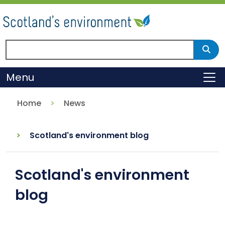
Skip
to
main
content
Search Scotland's environment
Sear
Menu
To
Home
News
Scotland's environment blog
Scotland's environment
blog