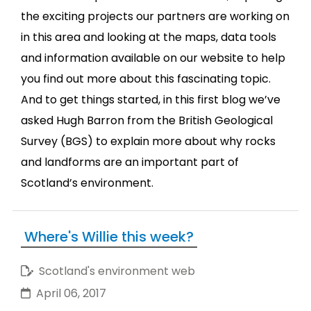
the exciting projects our partners are working on
in this area and looking at the maps, data tools
and information available on our website to help
you find out more about this fascinating topic.
And to get things started, in this first blog we’ve
asked Hugh Barron from the British Geological
Survey (BGS) to explain more about why rocks
and landforms are an important part of
Scotland’s environment.
Where's Willie this week?
Scotland's environment web
April 06, 2017