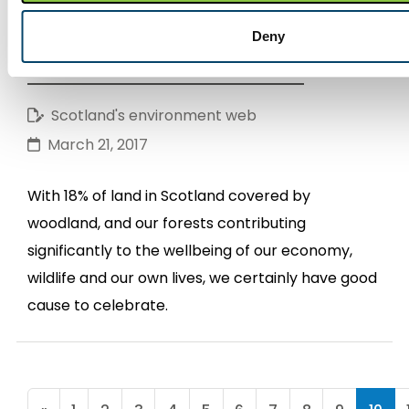
It's all about... fabulous forests and
Deny
wonderful woodlands - Part 1
Scotland's environment web
March 21, 2017
With 18% of land in Scotland covered by
woodland, and our forests contributing
significantly to the wellbeing of our economy,
wildlife and our own lives, we certainly have good
cause to celebrate.