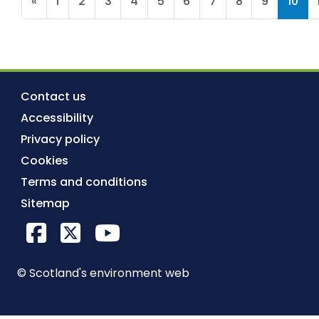
«
1
2
3
4
5
6
7
8
9
10
Contact us
Accessibility
Privacy policy
Cookies
Terms and conditions
Sitemap
Facebook
X Twitter
YouTube
© Scotland's environment web