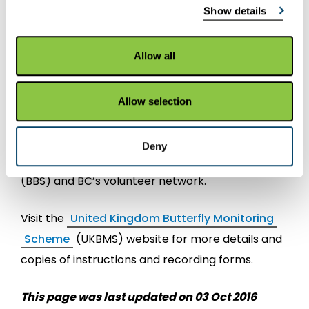
Show details
Ornithology (BTO), the Centre for Ecology and
Hydrology (CEH) the Joint Nature Conservation
Committee (JNCC), and is supported and
Allow all
steered by Forest and Land Scotland, Natural
England, Natural Resources Wales, Northern
Allow selection
Ireland Environment Agency, and Scottish
Natural Heritage. Participants include recorders
Deny
from the BTO/JNCC/ RSPB Breeding Bird Survey
(BBS) and BC’s volunteer network.
Visit the
United Kingdom Butterfly Monitoring
Scheme
(UKBMS) website for more details and
copies of instructions and recording forms.
This page was last updated on 03 Oct 2016