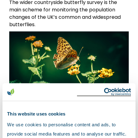
The wider countryside butterfly survey is the
main scheme for monitoring the population
changes of the UK’s common and widespread
butterflies.
The
Wider Countryside Butterfly Survey
(WCBS) forms part of an integrated approach to
This website uses cookies
monitoring butterflies through the UK butterfly
We use cookies to personalise content and ads, to
monitoring scheme (UKBMS). The WCBS was
provide social media features and to analyse our traffic.