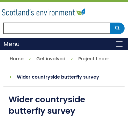
Skip
to
main
content
Search Scotland's environment
Sear
Menu
To
Home
Get involved
Project finder
Wider countryside butterfly survey
Wider countryside
butterfly survey