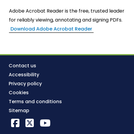
Adobe Acrobat Reader is the free, trusted leader
for reliably viewing, annotating and signing PDFs.
Download Adobe Acrobat Reader
Contact us
Accessibility
Privacy policy
Cookies
Terms and conditions
Sitemap
Facebook
X Twitter
YouTube